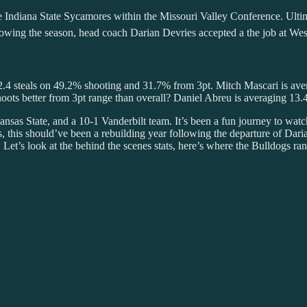
the Indiana State Sycamores within the Missouri Valley Conference. Ult
ing the season, head coach Darian Devries accepted a the job at West
d 2.4 steals on 49.2% shooting and 31.7% from 3pt. Mitch Mascari is ave
ots better from 3pt range than overall? Daniel Abreu is averaging 13
nsas State, and a 10-1 Vanderbilt team. It’s been a fun journey to watc
s, this should’ve been a rebuilding year following the departure of D
 Let’s look at the behind the scenes stats, here’s where the Bulldogs ran