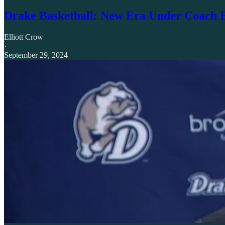
Drake Basketball: New Era Under Coach
Elliott Crow
·
September 29, 2024