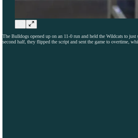
The Bulldogs opened up on an 11-0 run and held the Wildcats to just si
second half, they flipped the script and sent the game to overtime, w