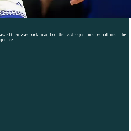
awed their way back in and cut the lead to just nine by halftime. The
equence: