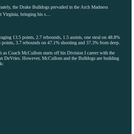
imately, the Drake Bulldogs prevailed in the Arch Madness
 Virginia, bringing his s…
raging 13.5 points, 2.7 rebounds, 1.5 assists, one steal on 48.8%
.4 points, 3.7 rebounds on 47.1% shooting and 37.3% from deep.
h as Coach McCullom starts off his Division I career with the
arian DeVries. However, McCullom and the Bulldogs are building
k: