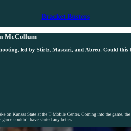
Bracket Busters
Ben McCollum
ooting, led by Stirtz, Mascari, and Abreu. Could thi
ake on Kansas State at the T-Mobile Center. Coming into the game, the
e game couldn’t have started any better.