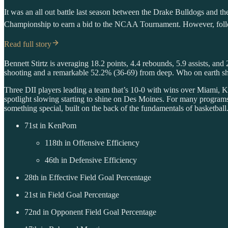
It was an all out battle last season between the Drake Bulldogs and 
Championship to earn a bid to the NCAA Tournament. However, follow
Read full story
Bennett Stirtz is averaging 18.2 points, 4.4 rebounds, 5.9 assists, an
shooting and a remarkable 52.2% (36-69) from deep. Who on earth sho
Three DII players leading a team that’s 10-0 with wins over Miami, Ka
spotlight slowing starting to shine on Des Moines. For many program
something special, built on the back of the fundamentals of basketball.
71st in KenPom
118th in Offensive Efficiency
46th in Defensive Efficiency
28th in Effective Field Goal Percentage
21st in Field Goal Percentage
72nd in Opponent Field Goal Percentage