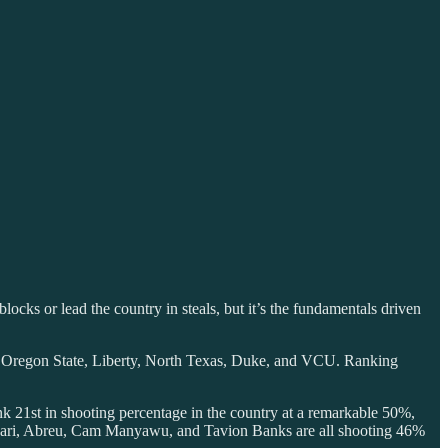
cks or lead the country in steals, but it’s the fundamentals driven
A, Oregon State, Liberty, North Texas, Duke, and VCU. Ranking
nk 21st in shooting percentage in the country at a remarkable 50%,
ascari, Abreu, Cam Manyawu, and Tavion Banks are all shooting 46%