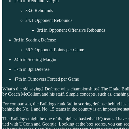
17th in Rebound Margin
33.6 Rebounds
24.1 Opponent Rebounds
3rd in Opponent Offensive Rebounds
3rd in Scoring Defense
56.7 Opponent Points per Game
24th in Scoring Margin
17th in 3pt Defense
47th in Turnovers Forced per Game
What’s the old saying? Defense wins championships? The Drake Bulldogs
by Coach McCollum and his staff. Simple concepts, such as, crashing b
For comparison, the Bulldogs rank 3rd in scoring defense behind ju
behind the No. 1 and No. 15 teams in the country is an impressive stat
The Bulldogs might be one of the highest basketball IQ teams I have s
tied with UConn and Georgia. Looking at the box scores, you can se