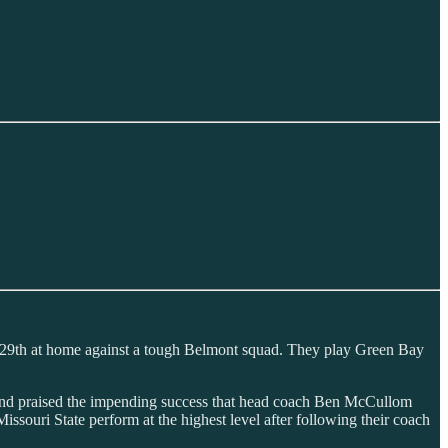
r 29th at home against a tough Belmont squad. They play Green Bay
w) and praised the impending success that head coach Ben McCullom
ssouri State perform at the highest level after following their coach