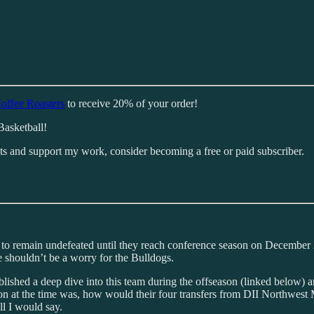
offee Roasters
to receive 20% of your order!
Basketball!
sts and support my work, consider becoming a free or paid subscriber.
l to remain undefeated until they reach conference season on Decembe
shouldn’t be a worry for the Bulldogs.
ublished a deep dive into this team during the offseason (linked belo
on at the time was, how would their four transfers from DII Northwest Mi
ll I would say.