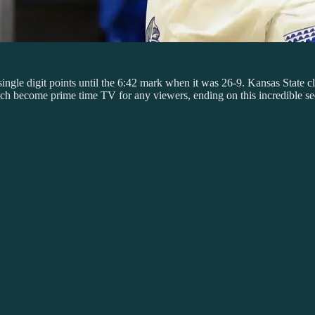
ngle digit points until the 6:42 mark when it was 26-9. Kansas State cl
hich become prime time TV for any viewers, ending on this incredible s