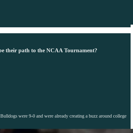
s be their path to the NCAA Tournament?
 Bulldogs were 9-0 and were already creating a buzz around college