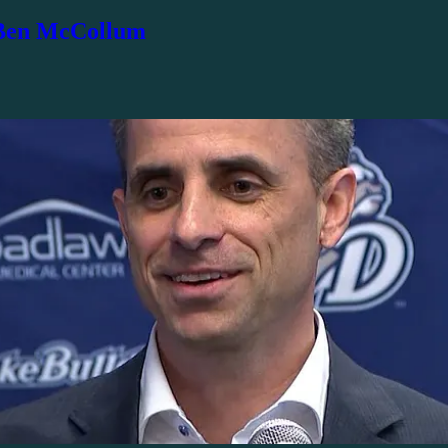
 Ben McCollum