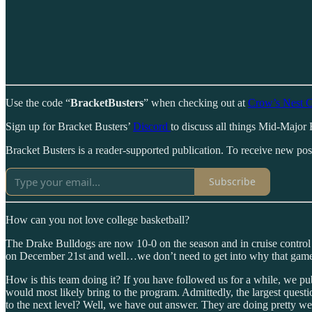
Use the code “
BracketBusters
” when checking out at
Crow’s Nest C
Sign up for Bracket Busters’
Discord
to discuss all things Mid-Major 
Bracket Busters is a reader-supported publication. To receive new po
Subscribe
How can you not love college basketball?
The Drake Bulldogs are now 10-0 on the season and in cruise contro
on December 21st and well…we don’t need to get into why that game 
How is this team doing it? If you have followed us for a while, we p
would most likely bring to the program. Admittedly, the largest questi
to the next level? Well, we have out answer. They are doing pretty we