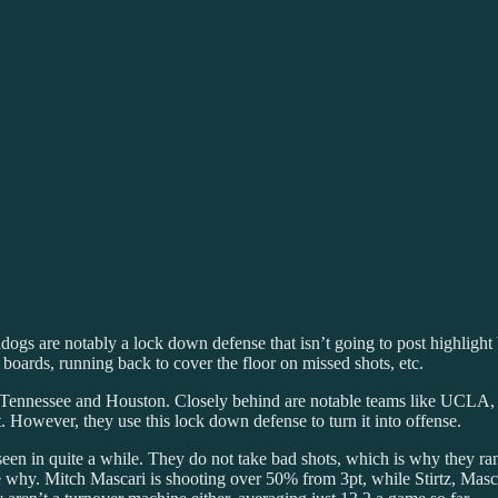
 are notably a lock down defense that isn’t going to post highlight blo
oards, running back to cover the floor on missed shots, etc.
st Tennessee and Houston. Closely behind are notable teams like UCL
. However, they use this lock down defense to turn it into offense.
een in quite a while. They do not take bad shots, which is why they ra
e why. Mitch Mascari is shooting over 50% from 3pt, while Stirtz, M