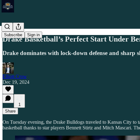
Subscribe
Sign in
Drake Basketball’s Perfect Start Under 
Drake dominates with lock-down defense and sharp sh
Elliott Crow
Dec 19, 2024
1
Share
On Tuesday evening, the Drake Bulldogs traveled to Kansas City to t
basketball thanks to star players Bennett Stirtz and Mitch Mascari. Th