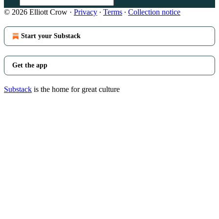
© 2026 Elliott Crow
·
Privacy
∙
Terms
∙
Collection notice
Start your Substack
Get the app
Substack
is the home for great culture