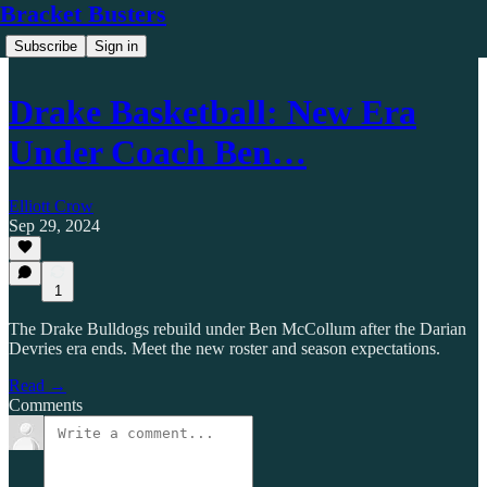
Bracket Busters
Subscribe
Sign in
Drake Basketball: New Era
Under Coach Ben…
Elliott Crow
Sep 29, 2024
1
The Drake Bulldogs rebuild under Ben McCollum after the Darian
Devries era ends. Meet the new roster and season expectations.
Read →
Comments