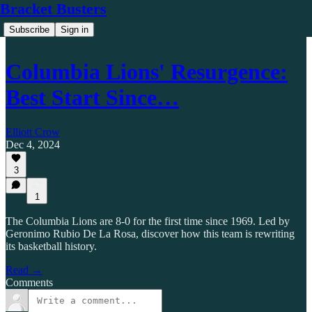
Bracket Busters
Subscribe
Sign in
Columbia Lions' Resurgence:
Best Start Since…
Elliott Crow
Dec 4, 2024
3
1
The Columbia Lions are 8-0 for the first time since 1969. Led by
Geronimo Rubio De La Rosa, discover how this team is rewriting
its basketball history.
Read →
Comments