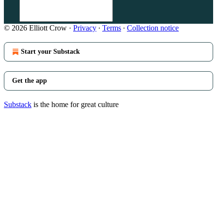
© 2026 Elliott Crow
·
Privacy
∙
Terms
∙
Collection notice
Start your Substack
Get the app
Substack
is the home for great culture