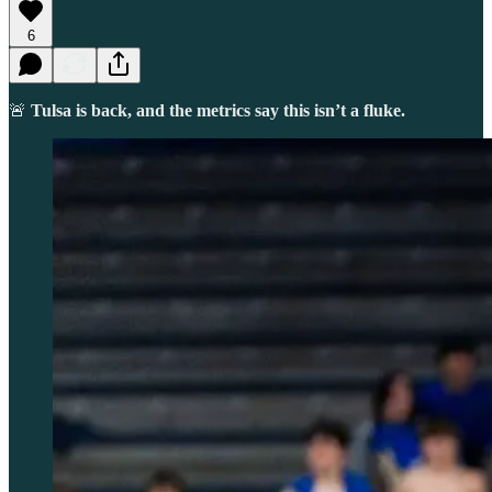
6
🚨
Tulsa is back, and the metrics say this isn’t a fluke.