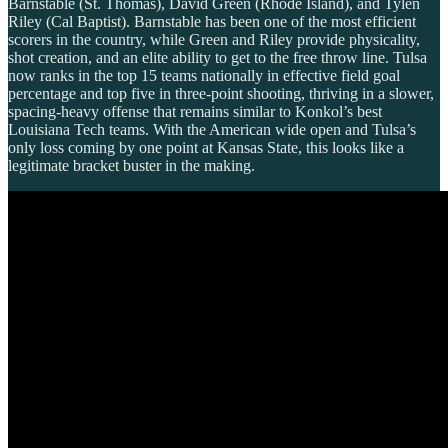
Barnstable (St. Thomas), David Green (Rhode Island), and Tylen
Riley (Cal Baptist). Barnstable has been one of the most efficient
scorers in the country, while Green and Riley provide physicality,
shot creation, and an elite ability to get to the free throw line. Tulsa
now ranks in the top 15 teams nationally in effective field goal
percentage and top five in three-point shooting, thriving in a slower,
spacing-heavy offense that remains similar to Konkol’s best
Louisiana Tech teams. With the American wide open and Tulsa’s
only loss coming by one point at Kansas State, this looks like a
legitimate bracket buster in the making.