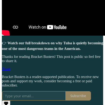
👉
Watch our full breakdown on why Tulsa is quietly becoming
one of the most dangerous teams in the American.
Thanks for reading Bracket Busters! This post is public so feel free
to share it.
Share
Bracket Busters is a reader-supported publication. To receive new
posts and support my work, consider becoming a free or paid
subscriber.
Subscribe