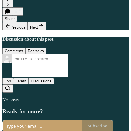
6
Share
Previous
Next
Discussion about this post
Comments
Restacks
Top
Latest
Discussions
No posts
Ready for more?
Subscribe