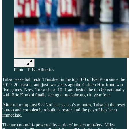
Photo: Tulsa Athletics
Tulsa basketball hadn’t finished in the top 100 of KenPom since the
2019–20 season, and just two years ago the Golden Hurricane won
five games. Now, Tulsa sits at 10–1 and inside the top 80 nationally,
with Eric Konkol finally seeing a breakthrough in year four.
After returning just 9.8% of last season’s minutes, Tulsa hit the reset
button and completely rebuilt its roster, and the payoff has been
immediate.
The turnaround is powered by a trio of impact transfers: Miles