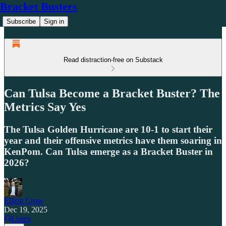
Bracket Busters
Subscribe
Sign in
Read distraction-free on Substack
Can Tulsa Become a Bracket Buster? The
Metrics Say Yes
The Tulsa Golden Hurricane are 10-1 to start their
year and their offensive metrics have them soaring in
KenPom. Can Tulsa emerge as a Bracket Buster in
2026?
Elliott Crow
Dec 19, 2025
Listen