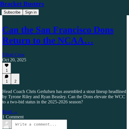
Bracket Busters
Subscribe
Sign in
Can the San Francisco Dons
Return to the NCAA…
Elliott Crow
Oct 20, 2025
1
1
2
Head Coach Chris Gerlufsen has assembled a stout lineup headlined
by Tyrone Riley and Ryan Beasley. Can the Dons elevate the WCC
to a two-bid status in the 2025-2026 season?
Read →
1 Comment