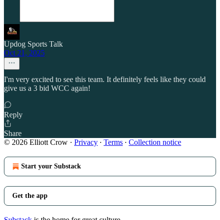
Updog Sports Talk
Oct 21, 2025
I'm very excited to see this team. It definitely feels like they could
give us a 3 bid WCC again!
Reply
Share
© 2026 Elliott Crow
·
Privacy
∙
Terms
∙
Collection notice
Start your Substack
Get the app
Substack
is the home for great culture