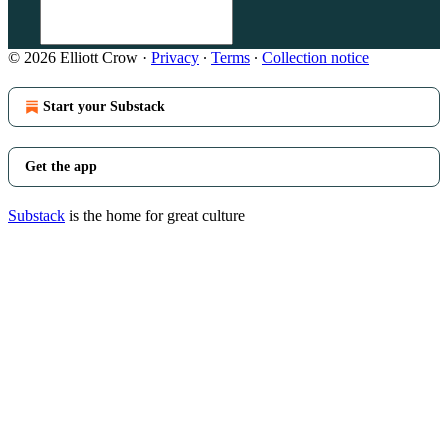
© 2026 Elliott Crow
·
Privacy
∙
Terms
∙
Collection notice
Start your Substack
Get the app
Substack
is the home for great culture