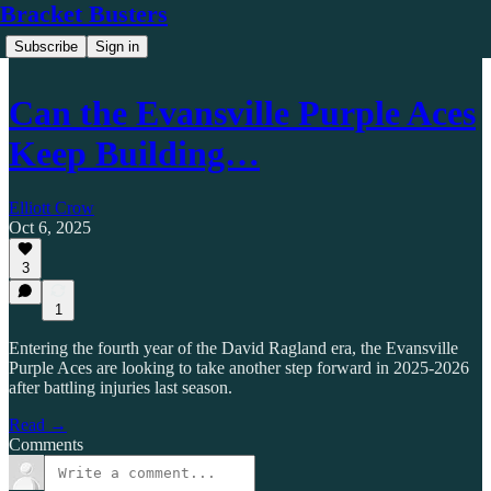
Bracket Busters
Subscribe
Sign in
Can the Evansville Purple Aces
Keep Building…
Elliott Crow
Oct 6, 2025
3
1
Entering the fourth year of the David Ragland era, the Evansville
Purple Aces are looking to take another step forward in 2025-2026
after battling injuries last season.
Read →
Comments