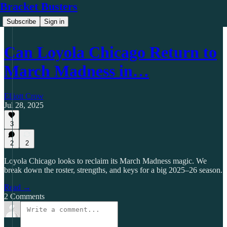
Bracket Busters
Subscribe
Sign in
Can Loyola Chicago Return to
March Madness in…
Elliott Crow
Jul 28, 2025
3
2
2
Loyola Chicago looks to reclaim its March Madness magic. We
break down the roster, strengths, and keys for a big 2025–26 season.
Read →
2 Comments