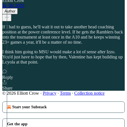
Elliott Crow
Jul 30, 2025
Author
If I had to guess, he'll wait it out to take another head coaching
position at the power conference level. If he gets the Ramblers back
into the tournament at least once in the A10 and he keeps winning
23+ games a year, it'll be a matter of no time.
I think him going to MSU would make a lot of sense after Izzo.
You'd just have to hope that by then, Valentine has kept building up
Loyola at that point.
Reply
Share
© 2026 Elliott Crow
·
Privacy
∙
Terms
∙
Collection notice
Start your Substack
Get the app