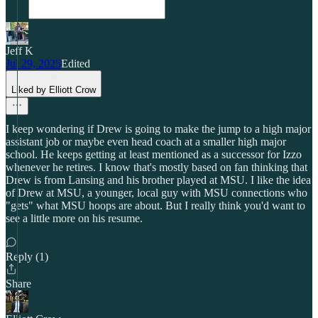
Jeff K
Jul 29, 2025
Edited
Liked by Elliott Crow
I keep wondering if Drew is going to make the jump to a high major
assistant job or maybe even head coach at a smaller high major
school. He keeps getting at least mentioned as a successor for Izzo
whenever he retires. I know that's mostly based on fan thinking that
Drew is from Lansing and his brother played at MSU. I like the idea
of Drew at MSU, a younger, local guy with MSU connections who
"gets" what MSU hoops are about. But I really think you'd want to
see a little more on his resume.
Reply (1)
Share