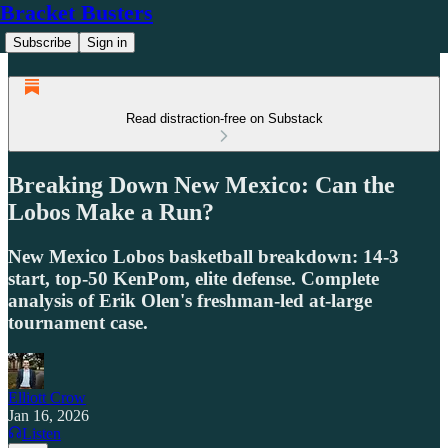
Bracket Busters
Subscribe
Sign in
Read distraction-free on Substack
Breaking Down New Mexico: Can the
Lobos Make a Run?
New Mexico Lobos basketball breakdown: 14-3
start, top-50 KenPom, elite defense. Complete
analysis of Erik Olen's freshman-led at-large
tournament case.
Elliott Crow
Jan 16, 2026
Listen