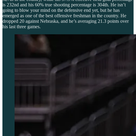
is 232nd and his 60% true shooting percentage is 304th. He isn’t
going to blow your mind on the defensive end yet, but he has
emerged as one of the best offensive freshman in the country. He
dropped 20 against Nebraska, and he’s averaging 21.3 points over
his last three games.