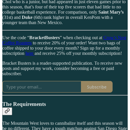
Chol who is a junior, but had appeared in just eleven games prior to
this season, that’s four of their top five scorers that had little to no
college basketball experience. For comparison, only
Saint Mary’s
(31st) and
Duke
(6th) rank higher in overall KenPom with a
younger team than New Mexico.
Use the code “
BracketBusters
” when checking out at
Crow’s Nest
Coffee Roasters
to receive 20% of your order! Want two bags of
coffee shipped to your door every month? Sign up for a monthly
subscription
here
and receive 25% off your monthly subscription!
Bracket Busters is a reader-supported publication. To receive new
posts and support my work, consider becoming a free or paid
subscriber.
Subscribe
The Requirements
The Mountain West loves to cannibalize itself and this season will
be no different. They have a tough matchup against San Diego State