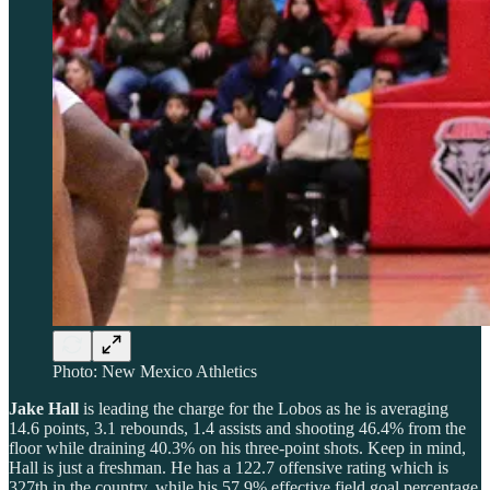
Photo: New Mexico Athletics
Jake Hall
is leading the charge for the Lobos as he is averaging
14.6 points, 3.1 rebounds, 1.4 assists and shooting 46.4% from the
floor while draining 40.3% on his three-point shots. Keep in mind,
Hall is just a freshman. He has a 122.7 offensive rating which is
327th in the country, while his 57.9% effective field goal percentage