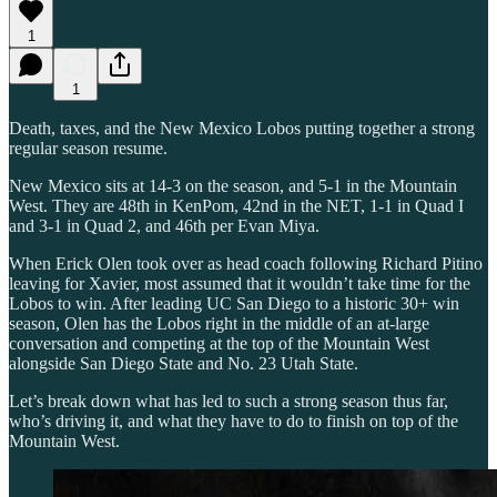
1
1
Death, taxes, and the New Mexico Lobos putting together a strong
regular season resume.
New Mexico sits at 14-3 on the season, and 5-1 in the Mountain
West. They are 48th in KenPom, 42nd in the NET, 1-1 in Quad I
and 3-1 in Quad 2, and 46th per Evan Miya.
When Erick Olen took over as head coach following Richard Pitino
leaving for Xavier, most assumed that it wouldn’t take time for the
Lobos to win. After leading UC San Diego to a historic 30+ win
season, Olen has the Lobos right in the middle of an at-large
conversation and competing at the top of the Mountain West
alongside San Diego State and No. 23 Utah State.
Let’s break down what has led to such a strong season thus far,
who’s driving it, and what they have to do to finish on top of the
Mountain West.