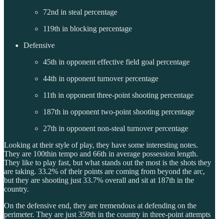
72nd in steal percentage
119th in blocking percentage
Defensive
45th in opponent effective field goal percentage
44th in opponent turnover percentage
11th in opponent three-point shooting percentage
187th in opponent two-point shooting percentage
27th in opponent non-steal turnover percentage
Looking at their style of play, they have some interesting notes.
They are 100thin tempo and 66th in average possession length.
They like to play fast, but what stands out the most is the shots they
are taking. 33.2% of their points are coming from beyond the arc,
but they are shooting just 33.7% overall and sit at 187th in the
country.
On the defensive end, they are tremendous at defending on the
perimeter. They are just 359th in the country in three-point attempts