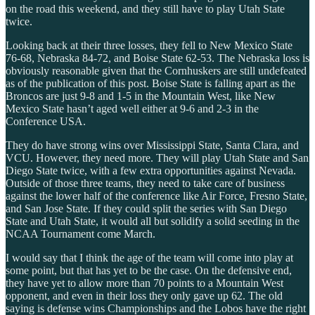
on the road this weekend, and they still have to play Utah State
twice.
Looking back at their three losses, they fell to New Mexico State
76-68, Nebraska 84-72, and Boise State 62-53. The Nebraska loss is
obviously reasonable given that the Cornhuskers are still undefeated
as of the publication of this post. Boise State is falling apart as the
Broncos are just 9-8 and 1-5 in the Mountain West, like New
Mexico State hasn’t aged well either at 9-6 and 2-3 in the
Conference USA.
They do have strong wins over Mississippi State, Santa Clara, and
VCU. However, they need more. They will play Utah State and San
Diego State twice, with a few extra opportunities against Nevada.
Outside of those three teams, they need to take care of business
against the lower half of the conference like Air Force, Fresno State,
and San Jose State. If they could split the series with San Diego
State and Utah State, it would all but solidify a solid seeding in the
NCAA Tournament come March.
I would say that I think the age of the team will come into play at
some point, but that has yet to be the case. On the defensive end,
they have yet to allow more than 70 points to a Mountain West
opponent, and even in their loss they only gave up 62. The old
saying is defense wins Championships and the Lobos have the right