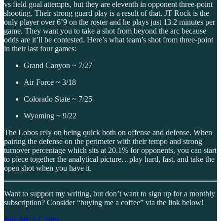
vs field goal attempts, but they are eleventh in opponent three-point
shooting. Their strong guard play is a result of that. JT Rock is the
only player over 6’9 on the roster and he plays just 13.2 minutes per
game. They want you to take a shot from beyond the arc because
odds are it’ll be contested. Here’s what team’s shot from three-point
in their last four games:
Grand Canyon ~ 7/27
Air Force ~ 3/18
Colorado State ~ 7/25
Wyoming ~ 9/22
The Lobos rely on being quick both on offense and defense. When
pairing the defense on the perimeter with their tempo and strong
turnover percentage which sits at 20.1% for opponents, you can start
to piece together the analytical picture…play hard, fast, and take the
open shot when you have it.
Want to support my writing, but don’t want to sign up for a monthly
subscription? Consider “buying me a coffee” via the link below!
Buy Me A Coffee