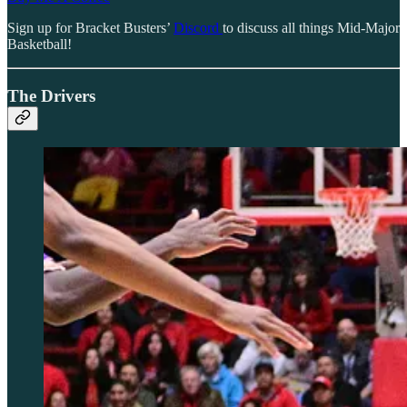
Sign up for Bracket Busters’
Discord
to discuss all things Mid-Major
Basketball!
The Drivers