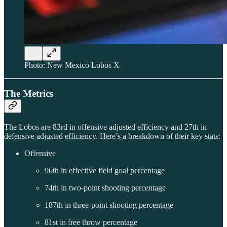
Photo: New Mexico Lobos X
The Metrics
The Lobos are 83rd in offensive adjusted efficiency and 27th in
defensive adjusted efficiency. Here’s a breakdown of their key stats:
Offensive
96th in effective field goal percentage
74th in two-point shooting percentage
187th in three-point shooting percentage
81st in free throw percentage