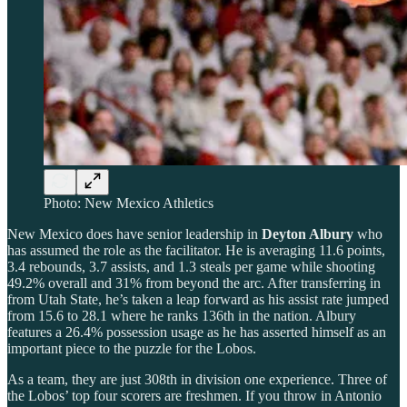
Photo: New Mexico Athletics
New Mexico does have senior leadership in
Deyton Albury
who
has assumed the role as the facilitator. He is averaging 11.6 points,
3.4 rebounds, 3.7 assists, and 1.3 steals per game while shooting
49.2% overall and 31% from beyond the arc. After transferring in
from Utah State, he’s taken a leap forward as his assist rate jumped
from 15.6 to 28.1 where he ranks 136th in the nation. Albury
features a 26.4% possession usage as he has asserted himself as an
important piece to the puzzle for the Lobos.
As a team, they are just 308th in division one experience. Three of
the Lobos’ top four scorers are freshmen. If you throw in Antonio