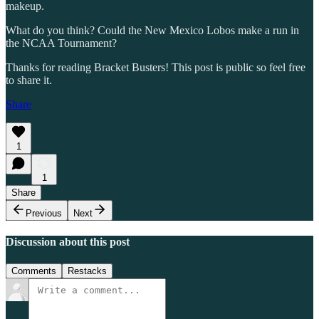
makeup.
What do you think? Could the New Mexico Lobos make a run in
the NCAA Tournament?
Thanks for reading Bracket Busters! This post is public so feel free
to share it.
Share
1
1
Share
Previous
Next
Discussion about this post
Comments
Restacks