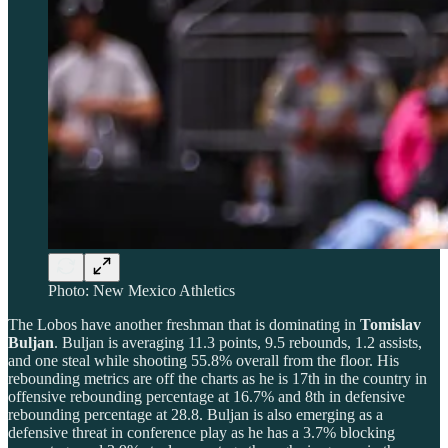
Photo: New Mexico Athletics
The Lobos have another freshman that is dominating in
Tomislav
Buljan
. Buljan is averaging 11.3 points, 9.5 rebounds, 1.2 assists,
and one steal while shooting 55.8% overall from the floor. His
rebounding metrics are off the charts as he is 17th in the country in
offensive rebounding percentage at 16.7% and 8th in defensive
rebounding percentage at 28.8. Buljan is also emerging as a
defensive threat in conference play as he has a 3.7% blocking