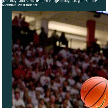
percentage and 3.9% steal percentage through six games in the
Mountain West thus far.