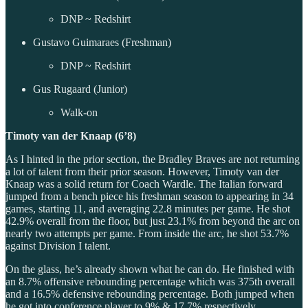
DNP ~ Redshirt
Gustavo Guimaraes (Freshman)
DNP ~ Redshirt
Gus Rugaard (Junior)
Walk-on
Timoty van der Knaap (6’8)
As I hinted in the prior section, the Bradley Braves are not returning
a lot of talent from their prior season. However, Timoty van der
Knaap was a solid return for Coach Wardle. The Italian forward
jumped from a bench piece his freshman season to appearing in 34
games, starting 11, and averaging 22.8 minutes per game. He shot
42.9% overall from the floor, but just 23.1% from beyond the arc on
nearly two attempts per game. From inside the arc, he shot 53.7%
against Division I talent.
On the glass, he’s already shown what he can do. He finished with
an 8.7% offensive rebounding percentage which was 375th overall
and a 16.5% defensive rebounding percentage. Both jumped when
he got into conference player to 9% & 17.7% respectively.