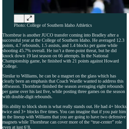
Photo: College of Southern Idaho Athletics
Thornbrue is another JUCO transfer coming into Bradley after a
successful year at the College of Southern Idaho. He averaged 12.3
points, 4.7 rebounds, 1.5 assists, and 1.4 blocks per game while
shooting 45.7% overall. He isn’t a three-point threat, but he did
knock down 19 last season on 66 attempts. In the National
Championship game, he finished with 21 points against Howard
College.
Similar to Williams, he can be a magnet on the glass which has
clearly been an emphasis that Coach Wardle wanted to address this
offseason. Thornbrue finished the season averaging eight rebounds
per game over his last five, while posting three games on the season
with double-digit rebounds.
His ability to block shots is what really stands out. He had 4+ blocks
twice and 3+ blocks five times. You can imagine that if you pair him
in the lineup with Williams that you are going to have two defensive
magnets while Thornbrue can cover more of the “true-center” role
even at just 6’8.