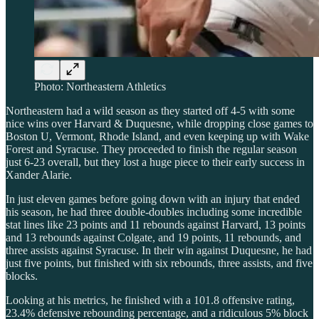
Photo: Northeastern Athletics
Northeastern had a wild season as they started off 4-5 with some
nice wins over Harvard & Duquesne, while dropping close games to
Boston U, Vermont, Rhode Island, and even keeping up with Wake
Forest and Syracuse. They proceeded to finish the regular season
just 6-23 overall, but they lost a huge piece to their early success in
Xander Alarie.
In just eleven games before going down with an injury that ended
his season, he had three double-doubles including some incredible
stat lines like 23 points and 11 rebounds against Harvard, 13 points
and 13 rebounds against Colgate, and 19 points, 11 rebounds, and
three assists against Syracuse. In their win against Duquesne, he had
just five points, but finished with six rebounds, three assists, and five
blocks.
Looking at his metrics, he finished with a 101.8 offensive rating,
23.4% defensive rebounding percentage, and a ridiculous 5% block