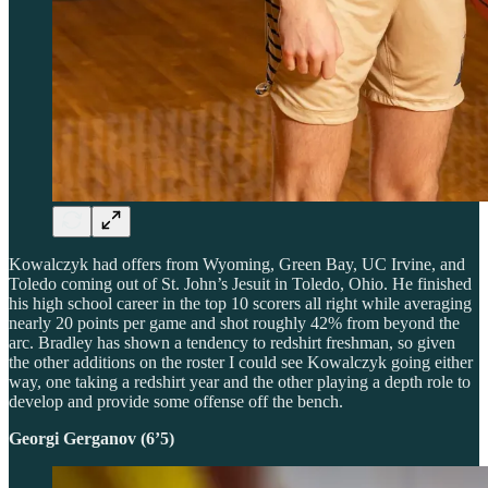
Kowalczyk had offers from Wyoming, Green Bay, UC Irvine, and
Toledo coming out of St. John’s Jesuit in Toledo, Ohio. He finished
his high school career in the top 10 scorers all right while averaging
nearly 20 points per game and shot roughly 42% from beyond the
arc. Bradley has shown a tendency to redshirt freshman, so given
the other additions on the roster I could see Kowalczyk going either
way, one taking a redshirt year and the other playing a depth role to
develop and provide some offense off the bench.
Georgi Gerganov (6’5)