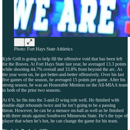
Photo: Fort Hays State Athletics
Kyle Grill is going to help fill the offensive void that has been left
for the Braves. At Fort Hays State last year, he averaged 13.3 points
while shooting 44.7% overall and 33.8% from beyond the arc. As
the year went on, he got better-and-better offensively. Over his last
five games of the season, he averaged 15 points per game. After his
strong season, he was an Honorable Mention on the All-MIAA team
in both of the prior two seasons.
At 6’6, he fits into the 3-and-D wing role well. He finished with
double-digit rebounds twice and he isn’t going to be a passing
threat. However, he can be a menace on-ball as well as he finished
with three steals against Southwest Minnesota State. He’s the type of
player that when he’s hot, he can change the game for his team.