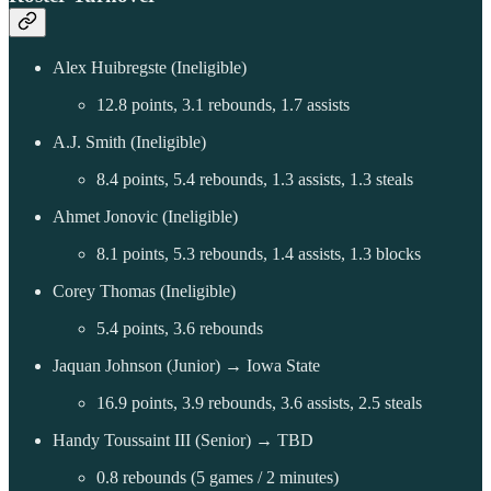
Alex Huibregste (Ineligible)
12.8 points, 3.1 rebounds, 1.7 assists
A.J. Smith (Ineligible)
8.4 points, 5.4 rebounds, 1.3 assists, 1.3 steals
Ahmet Jonovic (Ineligible)
8.1 points, 5.3 rebounds, 1.4 assists, 1.3 blocks
Corey Thomas (Ineligible)
5.4 points, 3.6 rebounds
Jaquan Johnson (Junior) → Iowa State
16.9 points, 3.9 rebounds, 3.6 assists, 2.5 steals
Handy Toussaint III (Senior) → TBD
0.8 rebounds (5 games / 2 minutes)