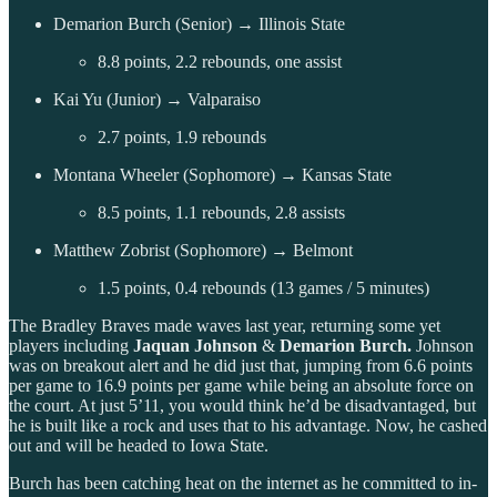
Demarion Burch (Senior) → Illinois State
8.8 points, 2.2 rebounds, one assist
Kai Yu (Junior) → Valparaiso
2.7 points, 1.9 rebounds
Montana Wheeler (Sophomore) → Kansas State
8.5 points, 1.1 rebounds, 2.8 assists
Matthew Zobrist (Sophomore) → Belmont
1.5 points, 0.4 rebounds (13 games / 5 minutes)
The Bradley Braves made waves last year, returning some yet
players including
Jaquan Johnson
&
Demarion Burch.
Johnson
was on breakout alert and he did just that, jumping from 6.6 points
per game to 16.9 points per game while being an absolute force on
the court. At just 5’11, you would think he’d be disadvantaged, but
he is built like a rock and uses that to his advantage. Now, he cashed
out and will be headed to Iowa State.
Burch has been catching heat on the internet as he committed to in-