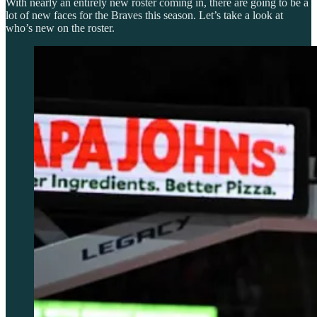
With nearly an entirely new roster coming in, there are going to be a
lot of new faces for the Braves this season. Let’s take a look at
who’s new on the roster.