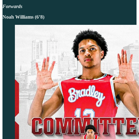
Forwards
Noah Williams (6’8)