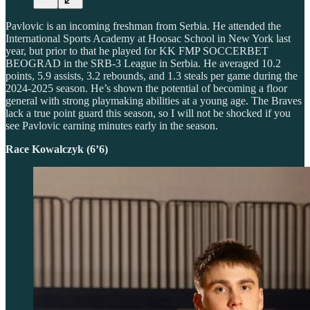
Pavlovic is an incoming freshman from Serbia. He attended the
International Sports Academy at Hoosac School in New York last
year, but prior to that he played for KK FMP SOCCERBET
BEOGRAD in the SRB-3 League in Serbia. He averaged 10.2
points, 5.9 assists, 3.2 rebounds, and 1.3 steals per game during the
2024-2025 season. He’s shown the potential of becoming a floor
general with strong playmaking abilities at a young age. The Braves
lack a true point guard this season, so I will not be shocked if you
see Pavlovic earning minutes early in the season.
Race Kowalczyk (6’6)