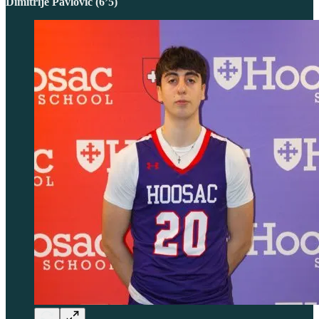
Dimitrije Pavlovic (6’5)