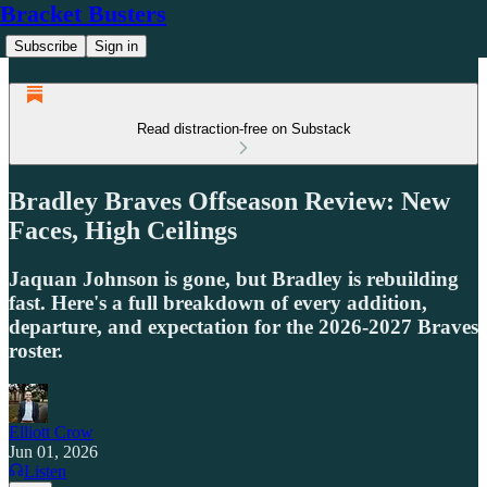
Bracket Busters
Subscribe
Sign in
Read distraction-free on Substack
Bradley Braves Offseason Review: New
Faces, High Ceilings
Jaquan Johnson is gone, but Bradley is rebuilding
fast. Here's a full breakdown of every addition,
departure, and expectation for the 2026-2027 Braves
roster.
Elliott Crow
Jun 01, 2026
Listen