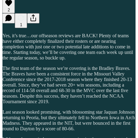
2
1
Yes, it’s true…our offseason reviews are BACK! Plenty of teams
have either completely finalized their rosters or are nearing
completion with just one or two potential late additions to come in
time. Starting today, we’ll be covering one team each week up until
the regular season, so buckle up.
The first team of the season we’re covering is the Bradley Braves.
The Braves have been a consistent force in the Missouri Valley
Conference since the 2017-2018 season where they finished 20-13
overall. Since, they’ve had seven 20+ win seasons, including a
record of 114-58 overall and 68-30 in the MVC over the last five
seasons. Despite this success, they haven’t reached the NCAA
Tournament since 2019.
Last season looked promising, with blossoming star Jaquan Johnson
returning to Peoria, but they ultimately fell to Northern Iowa in Arch
Madness. They appeared in the NIT, but were bounced in the first
round to Dayton by a score of 80-66.