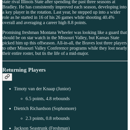
state rival Illinois State after spending the past three seasons at
Bradley. He has consistently improved each season, developing into
a key player in the rotation. Last year, he stepped up into a wider
role as he started in 16 of his 26 games while shooting 40.4%
overall and averaging a career high 8.8 points.
Promising freshman Montana Wheeler was looking like a guard that
should be on star watch in the Missouri Valley, but Kansas State
picked him up this offseason. All-in-all, the Braves lost three players
to other Missouri Valley Conference programs while they lost nearly
their entire roster, but tis the life of a mid-major.
Returning Players
Timoty van der Knaap (Junior)
6.5 points, 4.8 rebounds
Dietrich Richardson (Sophomore)
2.3 points, 0.8 rebounds
Jackson Seastrunk (Freshman)