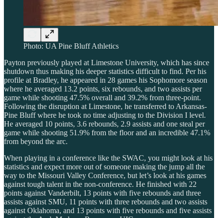
Photo: UA Pine Bluff Athletics
Payton previously played at Limestone University, which has since
shutdown thus making his deeper statistics difficult to find. Per his
profile at Bradley, he appeared in 28 games his Sophomore season
where he averaged 13.2 points, six rebounds, and two assists per
game while shooting 47.5% overall and 39.2% from three-point.
Following the disruption at Limestone, he transferred to Arkansas-
Pine Bluff where he took no time adjusting to the Division I level.
He averaged 10 points, 3.6 rebounds, 2.9 assists and one steal per
game while shooting 51.9% from the floor and an incredible 47.1%
from beyond the arc.
When playing in a conference like the SWAC, you might look at his
statistics and expect more out of someone making the jump all the
way to the Missouri Valley Conference, but let’s look at his games
against tough talent in the non-conference. He finished with 22
points against Vanderbilt, 13 points with five rebounds and three
assists against SMU, 11 points with three rebounds and two assists
against Oklahoma, and 13 points with five rebounds and five assists