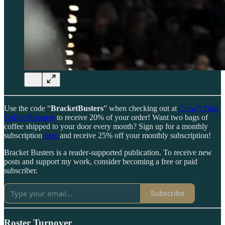
Use the code “
BracketBusters
” when checking out at
Crow’s Nest
Coffee Roasters
to receive 20% of your order! Want two bags of
coffee shipped to your door every month? Sign up for a monthly
subscription
here
and receive 25% off your monthly subscription!
Bracket Busters is a reader-supported publication. To receive new
posts and support my work, consider becoming a free or paid
subscriber.
Subscribe
Roster Turnover