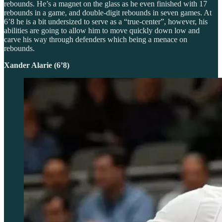
rebounds. He’s a magnet on the glass as he even finished with 17
rebounds in a game, and double-digit rebounds in seven games. At
6’8 he is a bit undersized to serve as a “true-center”, however, his
abilities are going to allow him to move quickly down low and
carve his way through defenders which being a menace on
rebounds.
Xander Alarie (6’8)