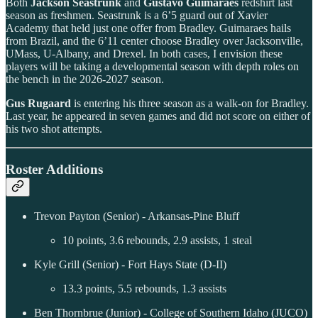
Both
Jackson Seastrunk
and
Gustavo Guimaraes
redshirt last
season as freshmen. Seastrunk is a 6’5 guard out of Xavier
Academy that held just one offer from Bradley. Guimaraes hails
from Brazil, and the 6’11 center choose Bradley over Jacksonville,
UMass, U-Albany, and Drexel. In both cases, I envision these
players will be taking a developmental season with depth roles on
the bench in the 2026-2027 season.
Gus Rugaard
is entering his three season as a walk-on for Bradley.
Last year, he appeared in seven games and did not score on either of
his two shot attempts.
Roster Additions
Trevon Payton (Senior) - Arkansas-Pine Bluff
10 points, 3.6 rebounds, 2.9 assists, 1 steal
Kyle Grill (Senior) - Fort Hays State (D-II)
13.3 points, 5.5 rebounds, 1.3 assists
Ben Thornbrue (Junior) - College of Southern Idaho (JUCO)