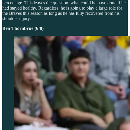
percentage. This leaves the question, what could he have done if he
had stayed healthy. Regardless, he is going to play a large role for
the Braves this season as long as he has fully recovered from his
shoulder injury.
Ben Thornbrue (6’8)