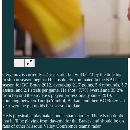
Gerganov is currently 22 years old, but will be 23 by the time his
freshman season begins. He absolutely dominated in the NBL last
season for BC Botev 2012, averaging 21.7 points, 5.4 rebounds, 5.7
assists, and 2.1 steals per game. He shot 47.7% overall and 35.2%
from beyond the arc. He’s played professionally since 2019,
bouncing between Tundja Yambol, Balkan, and then BC Botev last
year were he put up his best season to date.
He is physical, a playmaker, and a sharpshooter. There is no doubt
that he’ll be playing from day-one for the Braves and should be on
fans of other Missouri Valley Conference teams’ radar.