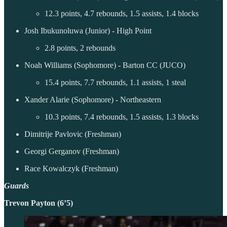
12.3 points, 4.7 rebounds, 1.5 assists, 1.4 blocks
Josh Ibukunoluwa (Junior) - High Point
2.8 points, 2 rebounds
Noah Williams (Sophomore) - Barton CC (JUCO)
15.4 points, 7.7 rebounds, 1.1 assists, 1 steal
Xander Alarie (Sophomore) - Northeastern
10.3 points, 7.4 rebounds, 1.5 assists, 1.3 blocks
Dimitrije Pavlovic (Freshman)
Georgi Gerganov (Freshman)
Race Kowalczyk (Freshman)
Guards
Trevon Payton (6’5)