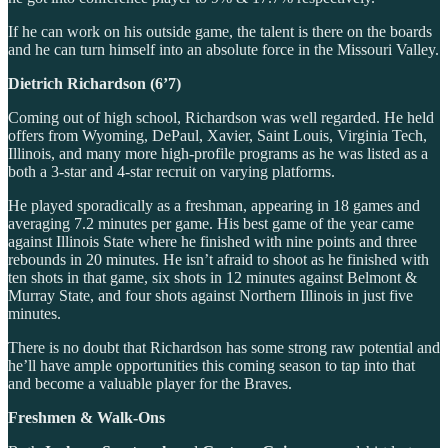
If he can work on his outside game, the talent is there on the boards
and he can turn himself into an absolute force in the Missouri Valley.
Dietrich Richardson (6’7)
Coming out of high school, Richardson was well regarded. He held
offers from Wyoming, DePaul, Xavier, Saint Louis, Virginia Tech,
Illinois, and many more high-profile programs as he was listed as a
both a 3-star and 4-star recruit on varying platforms.
He played sporadically as a freshman, appearing in 18 games and
averaging 7.2 minutes per game. His best game of the year came
against Illinois State where he finished with nine points and three
rebounds in 20 minutes. He isn’t afraid to shoot as he finished with
ten shots in that game, six shots in 12 minutes against Belmont &
Murray State, and four shots against Northern Illinois in just five
minutes.
There is no doubt that Richardson has some strong raw potential and
he’ll have ample opportunities this coming season to tap into that
and become a valuable player for the Braves.
Freshmen & Walk-Ons