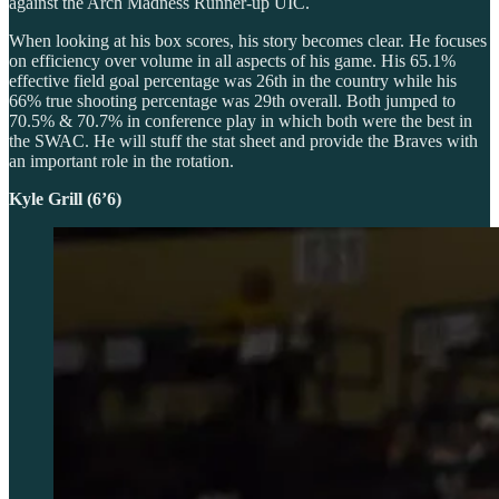
against the Arch Madness Runner-up UIC.
When looking at his box scores, his story becomes clear. He focuses
on efficiency over volume in all aspects of his game. His 65.1%
effective field goal percentage was 26th in the country while his
66% true shooting percentage was 29th overall. Both jumped to
70.5% & 70.7% in conference play in which both were the best in
the SWAC. He will stuff the stat sheet and provide the Braves with
an important role in the rotation.
Kyle Grill (6’6)