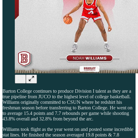
Barton College continues to produce Division I talent as they are a
true pipeline from JUCO to the highest level of college basketball.
Williams originally committed to CSUN where he redshirt his
freshman season before transferring to Barton College. He went on
to average 15.4 points and 7.7 rebounds per game while shooting
43.8% overall and 32.8% from beyond the arc.
Williams took flight as the year went on and posted some incredible
stat lines. He finished the season averaged 19.8 points & 7.8