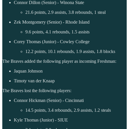
Connor Dillon (Senior) - Winona State
21.6 points, 2.9 assists, 3.8 rebounds, 1 steal
Zek Montgomery (Senior) - Rhode Island
9.6 points, 4.1 rebounds, 1.5 assists
Corey Thomas (Junior) - Cowley College
12.2 points, 10.1 rebounds, 1.9 assists, 1.8 blocks
The Braves added the following player as incoming Freshman:
Jaquan Johnson
Timoty van der Knaap
The Braves lost the following players:
Connor Hickman (Senior) - Cincinnati
14.5 points, 3.4 rebounds, 2.9 assists, 1.2 steals
Kyle Thomas (Junior) - SIUE