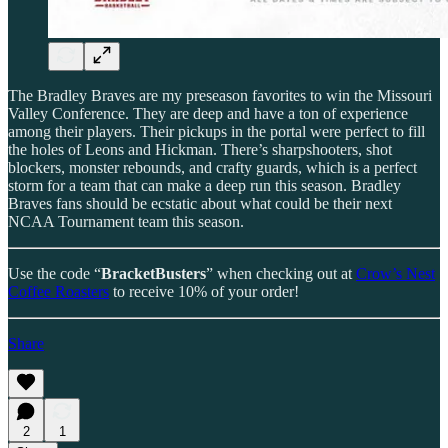
The Bradley Braves are my preseason favorites to win the Missouri
Valley Conference. They are deep and have a ton of experience
among their players. Their pickups in the portal were perfect to fill
the holes of Leons and Hickman. There’s sharpshooters, shot
blockers, monster rebounds, and crafty guards, which is a perfect
storm for a team that can make a deep run this season. Bradley
Braves fans should be ecstatic about what could be their next
NCAA Tournament team this season.
Use the code “
BracketBusters
” when checking out at
Crow’s Nest
Coffee Roasters
to receive 10% of your order!
Share
2
1