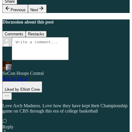
Share
Previous
Next
Discussion about this post
Comments
Restacks
SoCon Hoops Central
Oct 18, 2024
Liked by Elliott Crow
Love Arch Madness. Love how they have kept their Championship
game on CBS through this era of college basketball
Reply