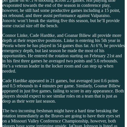
per game on 47.1% shooting across 25 games. His playing time
evaporated towards the end of the season in conference play,
however, he still had some productive games including a 15 point,
six rebound, and three assist performance against Valparaiso.
Jonovic won’t break the starting five this season, but he’ll provide
some crucial size off the bench.
Connor Linke, Cade Hardtke, and Goanar Biliew all provide more
depth at their respective positions. Linke is entering his 5th year in
Peoria where he has played in 54 games thus far. At 6’9, he provides
emergency depth, but last season he made the most of his
opportunities. He entered the rotation starting on February 21st and
in his first three games he averaged two points and 5.6 rebounds.
He’s a veteran leader in the locker room and can step up when
needed.
Cade Hardtke appeared in 21 games, but averaged just 0.6 points
and 0.5 rebounds in 4 minutes per game. Similarly, Goanar Biliew
appeared in just five games, failing to score in any appearance. Both
players should expect to see similar roles on a team that is just as
deep as their were last season.
The two incoming freshman might have a hard time breaking the
rotation immediately as the Braves are going to have their eyes set
on a Missouri Valley Conference Championship, however, both
players have some intriguing upside. JaQuan Johnson is listed as