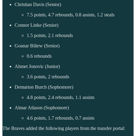
Christian Davis (Senior)
7.5 points, 4.7 rebounds, 0.8 assists, 1.2 steals
Connor Linke (Senior)
1.5 points, 2.1 rebounds
Goanar Biliew (Senior)
0.6 rebounds
Ahmet Jonovic (Junior)
3.6 points, 2 rebounds
Demarion Burch (Sophomore)
4.8 points, 2.4 rebounds, 1.1 assists
Almar Atlason (Sophomore)
4.6 points, 1.7 rebounds, 0.7 assists
The Braves added the following players from the transfer portal: