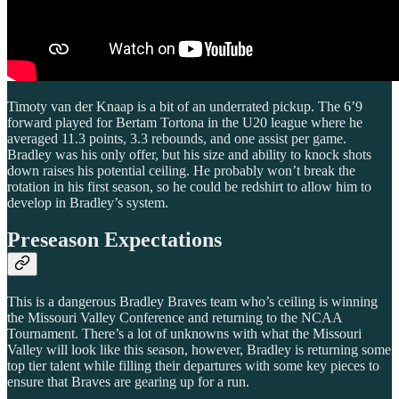
Timoty van der Knaap is a bit of an underrated pickup. The 6’9
forward played for Bertam Tortona in the U20 league where he
averaged 11.3 points, 3.3 rebounds, and one assist per game.
Bradley was his only offer, but his size and ability to knock shots
down raises his potential ceiling. He probably won’t break the
rotation in his first season, so he could be redshirt to allow him to
develop in Bradley’s system.
Preseason Expectations
This is a dangerous Bradley Braves team who’s ceiling is winning
the Missouri Valley Conference and returning to the NCAA
Tournament. There’s a lot of unknowns with what the Missouri
Valley will look like this season, however, Bradley is returning some
top tier talent while filling their departures with some key pieces to
ensure that Braves are gearing up for a run.