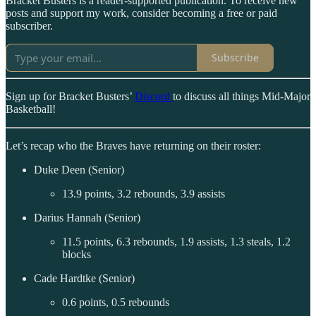
Bracket Busters is a reader-supported publication. To receive new
posts and support my work, consider becoming a free or paid
subscriber.
Subscribe
Sign up for Bracket Busters’
Discord
to discuss all things Mid-Major
Basketball!
Let’s recap who the Braves have returning on their roster:
Duke Deen (Senior)
13.9 points, 3.2 rebounds, 3.9 assists
Darius Hannah (Senior)
11.5 points, 6.3 rebounds, 1.9 assists, 1.3 steals, 1.2
blocks
Cade Hardtke (Senior)
0.6 points, 0.5 rebounds