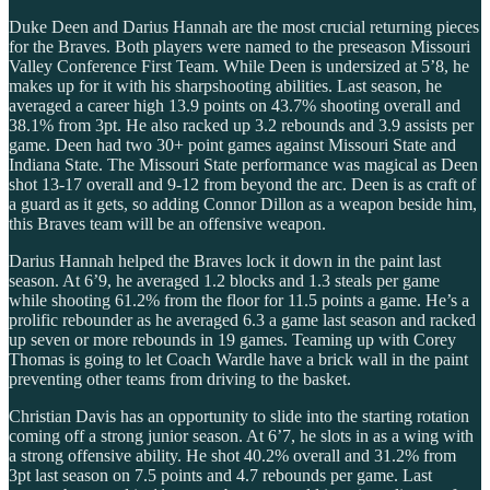
Duke Deen and Darius Hannah are the most crucial returning pieces
for the Braves. Both players were named to the preseason Missouri
Valley Conference First Team. While Deen is undersized at 5’8, he
makes up for it with his sharpshooting abilities. Last season, he
averaged a career high 13.9 points on 43.7% shooting overall and
38.1% from 3pt. He also racked up 3.2 rebounds and 3.9 assists per
game. Deen had two 30+ point games against Missouri State and
Indiana State. The Missouri State performance was magical as Deen
shot 13-17 overall and 9-12 from beyond the arc. Deen is as craft of
a guard as it gets, so adding Connor Dillon as a weapon beside him,
this Braves team will be an offensive weapon.
Darius Hannah helped the Braves lock it down in the paint last
season. At 6’9, he averaged 1.2 blocks and 1.3 steals per game
while shooting 61.2% from the floor for 11.5 points a game. He’s a
prolific rebounder as he averaged 6.3 a game last season and racked
up seven or more rebounds in 19 games. Teaming up with Corey
Thomas is going to let Coach Wardle have a brick wall in the paint
preventing other teams from driving to the basket.
Christian Davis has an opportunity to slide into the starting rotation
coming off a strong junior season. At 6’7, he slots in as a wing with
a strong offensive ability. He shot 40.2% overall and 31.2% from
3pt last season on 7.5 points and 4.7 rebounds per game. Last