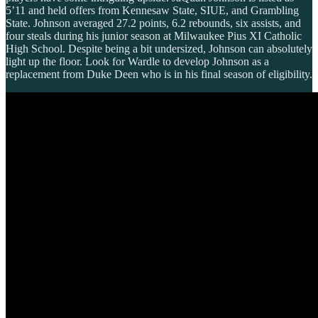
5’11 and held offers from Kennesaw State, SIUE, and Grambling
State. Johnson averaged 27.2 points, 6.2 rebounds, six assists, and
four steals during his junior season at Milwaukee Pius XI Catholic
High School. Despite being a bit undersized, Johnson can absolutely
light up the floor. Look for Wardle to develop Johnson as a
replacement from Duke Deen who is in his final season of eligibility.