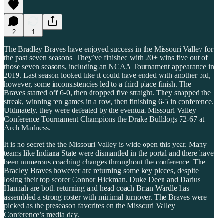
2
1
The Bradley Braves have enjoyed success in the Missouri Valley for
the past seven seasons. They’ve finished with 20+ wins five out of
those seven seasons, including an NCAA Tournament appearance in
2019. Last season looked like it could have ended with another bid,
however, some inconsistencies led to a third place finish. The
Braves started off 6-0, then dropped five straight. They snapped the
streak, winning ten games in a row, then finishing 6-5 in conference.
Ultimately, they were defeated by the eventual Missouri Valley
Conference Tournament Champions the Drake Bulldogs 72-67 at
Arch Madness.
It is no secret the the Missouri Valley is wide open this year. Many
teams like Indiana State were dismantled in the portal and there have
been numerous coaching changes throughout the conference. The
Bradley Braves however are returning some key pieces, despite
losing their top scorer Connor Hickman. Duke Deen and Darius
Hannah are both returning and head coach Brian Wardle has
assembled a strong roster with minimal turnover. The Braves were
picked as the preseason favorites on the Missouri Valley
Conference’s media day.