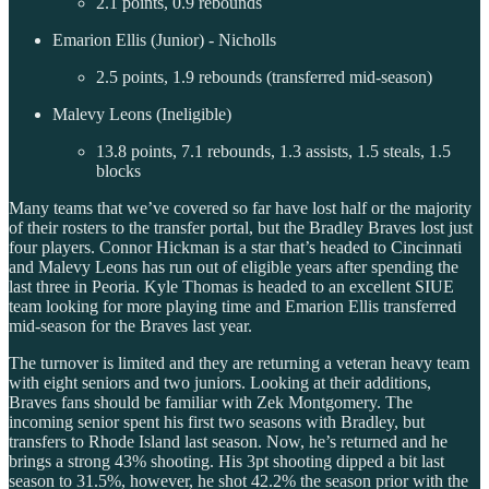
2.1 points, 0.9 rebounds
Emarion Ellis (Junior) - Nicholls
2.5 points, 1.9 rebounds (transferred mid-season)
Malevy Leons (Ineligible)
13.8 points, 7.1 rebounds, 1.3 assists, 1.5 steals, 1.5
blocks
Many teams that we’ve covered so far have lost half or the majority
of their rosters to the transfer portal, but the Bradley Braves lost just
four players. Connor Hickman is a star that’s headed to Cincinnati
and Malevy Leons has run out of eligible years after spending the
last three in Peoria. Kyle Thomas is headed to an excellent SIUE
team looking for more playing time and Emarion Ellis transferred
mid-season for the Braves last year.
The turnover is limited and they are returning a veteran heavy team
with eight seniors and two juniors. Looking at their additions,
Braves fans should be familiar with Zek Montgomery. The
incoming senior spent his first two seasons with Bradley, but
transfers to Rhode Island last season. Now, he’s returned and he
brings a strong 43% shooting. His 3pt shooting dipped a bit last
season to 31.5%, however, he shot 42.2% the season prior with the