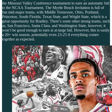
the Missouri Valley Conference tournament to earn an automatic bid
to the NCAA Tournament. The Myrtle Beach Invitation is full of
fun mid-major teams, with Middle Tennessee, Ohio, Portland,
Princeton, South Florida, Texas State, and Wright State, which is a
great opportunity for Bradley. There’s some other strong teams, such
as, San Francisco, Santa Clara, and Washington State, however, it
won’t be good enough to earn at at-large bid. However, this is easily
a 20+ win season, potentially even 23-25 if everything comes
together as expected.