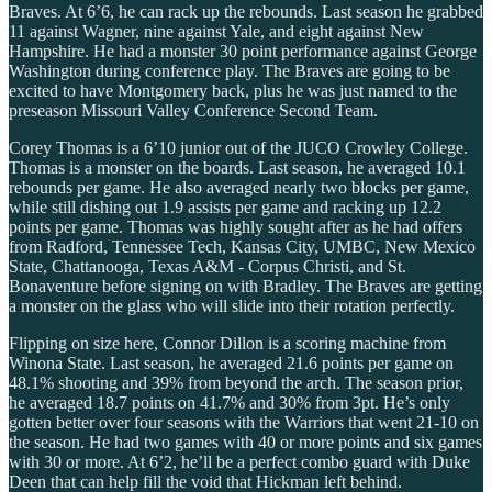
Braves. At 6’6, he can rack up the rebounds. Last season he grabbed
11 against Wagner, nine against Yale, and eight against New
Hampshire. He had a monster 30 point performance against George
Washington during conference play. The Braves are going to be
excited to have Montgomery back, plus he was just named to the
preseason Missouri Valley Conference Second Team.
Corey Thomas is a 6’10 junior out of the JUCO Crowley College.
Thomas is a monster on the boards. Last season, he averaged 10.1
rebounds per game. He also averaged nearly two blocks per game,
while still dishing out 1.9 assists per game and racking up 12.2
points per game. Thomas was highly sought after as he had offers
from Radford, Tennessee Tech, Kansas City, UMBC, New Mexico
State, Chattanooga, Texas A&M - Corpus Christi, and St.
Bonaventure before signing on with Bradley. The Braves are getting
a monster on the glass who will slide into their rotation perfectly.
Flipping on size here, Connor Dillon is a scoring machine from
Winona State. Last season, he averaged 21.6 points per game on
48.1% shooting and 39% from beyond the arch. The season prior,
he averaged 18.7 points on 41.7% and 30% from 3pt. He’s only
gotten better over four seasons with the Warriors that went 21-10 on
the season. He had two games with 40 or more points and six games
with 30 or more. At 6’2, he’ll be a perfect combo guard with Duke
Deen that can help fill the void that Hickman left behind.