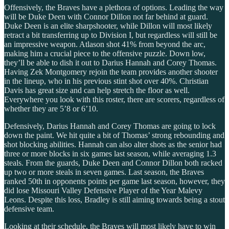
Offensively, the Braves have a plethora of options. Leading the way
will be Duke Deen with Connor Dillon not far behind at guard.
Duke Deen is an elite sharpshooter, while Dillon will most likely
retract a bit transferring up to Division I, but regardless will still be
an impressive weapon. Atlason shot 41% from beyond the arc,
making him a crucial piece to the offensive puzzle. Down low,
they’ll be able to dish it out to Darius Hannah and Corey Thomas.
Having Zek Montgomery rejoin the team provides another shooter
in the lineup, who in his previous stint shot over 40%. Christian
Davis has great size and can help stretch the floor as well.
Everywhere you look with this roster, there are scorers, regardless of
whether they are 5’8 or 6’10.
Defensively, Darius Hannah and Corey Thomas are going to lock
down the paint. We hit quite a bit of Thomas’ strong rebounding and
shot blocking abilities. Hannah can also alter shots as the senior had
three or more blocks in six games last season, while averaging 1.3
steals. From the guards, Duke Deen and Connor Dillon both racked
up two or more steals in seven games. Last season, the Braves
ranked 50th in opponents points per game last season, however, they
did lose Missouri Valley Defensive Player of the Year Malevy
Leons. Despite this loss, Bradley is still aiming towards being a stout
defensive team.
Looking at their schedule, the Braves will most likely have to win