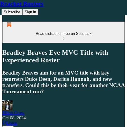
Bracket Busters
Subscribe
Sign in
Read distraction-free on Substack
Bradley Braves Eye MVC Title with
Experienced Roster
Bradley Braves aim for an MVC title with key
returners Duke Deen, Darius Hannah, and new
transfers. Could this be their year for another NCAA
Tournament run?
Elliott Crow
Oct 08, 2024
Listen