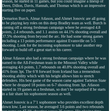
season, he started in 11 games, but you could imagine a lineup of
Deen, Dillon, Davis, Hannah, and Thomas which is an impressive
starting five on paper.
Demarion Burch, Almar Atlason, and Ahmet Jonovic are all going
to be playing key roles on this deep Bradley team as well. Burch is
coming off a strong freshman campaign where he averaged 4.8
points, 2.4 rebounds, and 1.1 assists on 44.1% shooting overall and
37.5% shooting from beyond the arc. He had some strong games
including a 13 points performance against Evansville on 5-5
shooting. Look for the incoming sophomore to take another step
forward to build off a great start to his career.
Almar Atlason also had a strong freshman campaign where he was
named to the All-Freshman team in the Missouri Valley while
averaging 4.6 points, 1.7 rebounds on 40.8% shooting overall and
41% from 3pt. The 6’8 forward from Iceland has a tremendous
shooting ability which with his height allows him to stretch
defenders. His best game of the season came against Tarleton State
where he dropped 18 points on 6-7 shooting from 3pt. Atlason
started in 19 games as a freshman, so don’t be surprised if he starts
in a fair share his sophomore season as well.
Ahmet Jonovic is a 7’1 sophomore who provides excellent depth
down low. Last season, he averaged 3.6 points and two rebounds