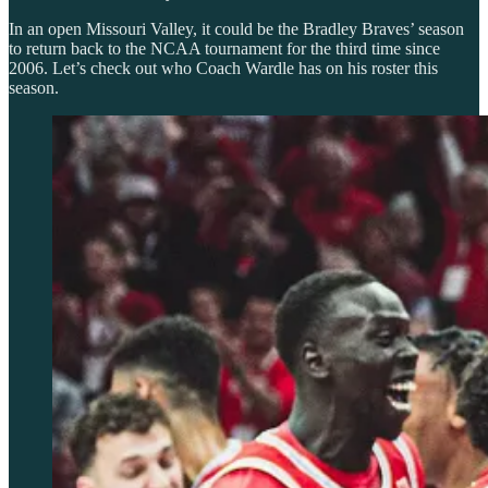
In an open Missouri Valley, it could be the Bradley Braves’ season
to return back to the NCAA tournament for the third time since
2006. Let’s check out who Coach Wardle has on his roster this
season.