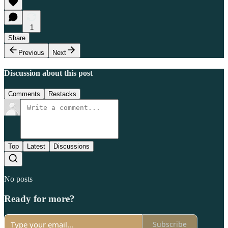
1
Share
Previous
Next
Discussion about this post
Comments
Restacks
Top
Latest
Discussions
No posts
Ready for more?
Subscribe