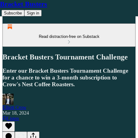
Bracket Busters
Subscribe
Sign in
Read distraction-free on Substack
Bracket Busters Tournament Challenge
Enter our Bracket Busters Tournament Challenge
for a chance to win a 3-month subscription to
Crow's Nest Coffee Roasters.
Elliott Crow
Mar 18, 2024
Listen