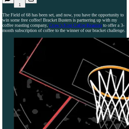
1
The Field of 68 has been set, and now, you have the opportunity to
win some free coffee! Bracket Busters is partnering up with my
coffee roasting company,
Crow’s Nest Coffee Roasters
to offer a 3-
month subscription of coffee to the winner of our bracket challenge.