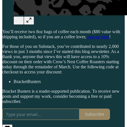
You’ll receive two 8oz bags of coffee each month ($80 value with
shipping included), so if you are a coffee lover,
sign up here
!
For those of you on Substack, you’ve contributed to nearly 2,000
views in just 3 months since I’ve started this blog newsletter. As a
thank you, anyone that views this will have access to a 10%
discount on their order with Crow’s Nest Coffee Roasters starting
today through the remainder of March. Use the following code at
checkout to access your discount:
BracketBusters
Bracket Busters is a reader-supported publication. To receive new
posts and support my work, consider becoming a free or paid
subscriber.
Subscribe