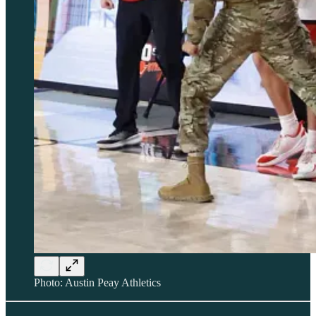
Photo: Austin Peay Athletics