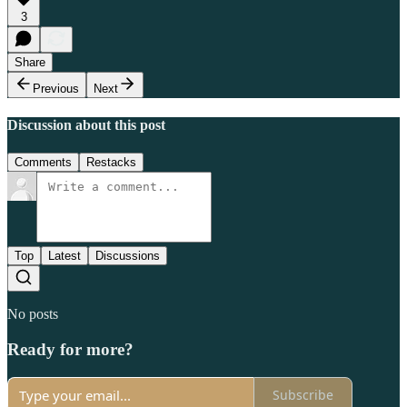
3
Share
Previous
Next
Discussion about this post
Comments
Restacks
Top
Latest
Discussions
No posts
Ready for more?
Subscribe