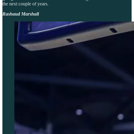
the next couple of years.
Rashaud Marshall