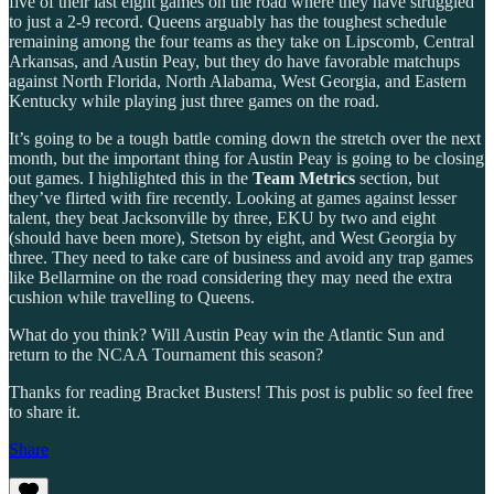
five of their last eight games on the road where they have struggled
to just a 2-9 record. Queens arguably has the toughest schedule
remaining among the four teams as they take on Lipscomb, Central
Arkansas, and Austin Peay, but they do have favorable matchups
against North Florida, North Alabama, West Georgia, and Eastern
Kentucky while playing just three games on the road.
It’s going to be a tough battle coming down the stretch over the next
month, but the important thing for Austin Peay is going to be closing
out games. I highlighted this in the
Team Metrics
section, but
they’ve flirted with fire recently. Looking at games against lesser
talent, they beat Jacksonville by three, EKU by two and eight
(should have been more), Stetson by eight, and West Georgia by
three. They need to take care of business and avoid any trap games
like Bellarmine on the road considering they may need the extra
cushion while travelling to Queens.
What do you think? Will Austin Peay win the Atlantic Sun and
return to the NCAA Tournament this season?
Thanks for reading Bracket Busters! This post is public so feel free
to share it.
Share