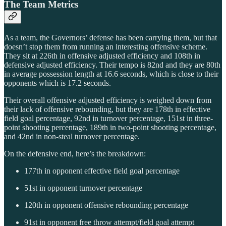
The Team Metrics
As a team, the Governors’ defense has been carrying them, but that
doesn’t stop them from running an interesting offensive scheme.
They sit at 226th in offensive adjusted efficiency and 108th in
defensive adjusted efficiency. Their tempo is 82nd and they are 80th
in average possession length at 16.6 seconds, which is close to their
opponents which is 17.2 seconds.
Their overall offensive adjusted efficiency is weighed down from
their lack of offensive rebounding, but they are 178th in effective
field goal percentage, 92nd in turnover percentage, 151st in three-
point shooting percentage, 189th in two-point shooting percentage,
and 42nd in non-steal turnover percentage.
On the defensive end, here’s the breakdown:
177th in opponent effective field goal percentage
51st in opponent turnover percentage
120th in opponent offensive rebounding percentage
91st in opponent free throw attempt/field goal attempt