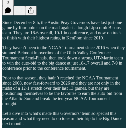
3
Since December 8th, the Austin Peay Governors have lost just one
game by four points on the road against a tough Lipscomb Bisons
team. They are 16-6 overall, 10-1 in conference, and now on track
to finish with their highest rating in KenPom since 2019.
They haven’t been to the NCAA Tournament since 2016 when they
stunned Belmont in overtime of the Ohio Valley Conference
Tournament Semi-Finals, then took down a strong UT-Martin team
to win the auto-bid to the big dance at just 18-17 overall and 7-9 in
conference prior to the conference tournament.
Prior to that season, they hadn’t reached the NCAA Tournament
since 2008, now fast-forward to 2026 and they are not only in the
midst of a 12-1 stretch over their last 13 games, but they are
positioning themselves to be the favorites to earn the auto-bid from
the Atlantic-Sun and break the ten-year NCAA Tournament
drought.
Let’s dive into what’s made this Governors’ team so special this
season and what they need to do to earn their trip to the Big Dance
next month.