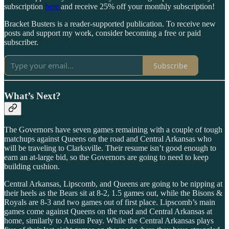
subscription
here
and receive 25% off your monthly subscription!
Bracket Busters is a reader-supported publication. To receive new
posts and support my work, consider becoming a free or paid
subscriber.
Subscribe
What’s Next?
The Governors have seven games remaining with a couple of tough
matchups against Queens on the road and Central Arkansas who
will be traveling to Clarksville. Their resume isn’t good enough to
earn an at-large bid, so the Governors are going to need to keep
building cushion.
Central Arkansas, Lipscomb, and Queens are going to be nipping at
their heels as the Bears sit at 8-2, 1.5 games out, while the Bisons &
Royals are 8-3 and two games out of first place. Lipscomb’s main
games come against Queens on the road and Central Arkansas at
home, similarly to Austin Peay. While the Central Arkansas plays