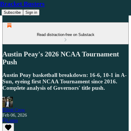
Bracket Busters
Subscribe
Sign in
Read distraction-free on Substack
Austin Peay's 2026 NCAA Tournament
Push
Austin Peay basketball breakdown: 16-6, 10-1 in A-
Sun, eyeing first NCAA Tournament since 2016.
Complete analysis of Governors' title push.
Elliott Crow
Feb 06, 2026
Listen