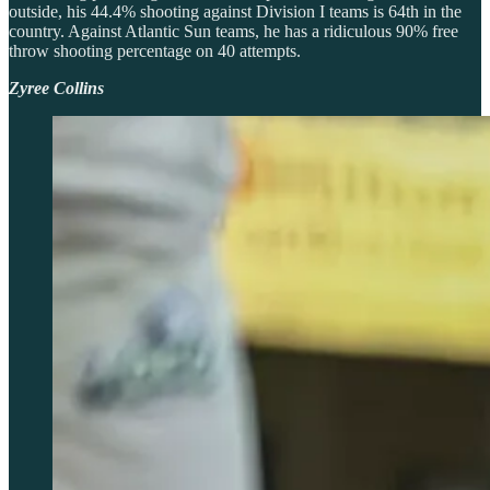
outside, his 44.4% shooting against Division I teams is 64th in the
country. Against Atlantic Sun teams, he has a ridiculous 90% free
throw shooting percentage on 40 attempts.
Zyree Collins