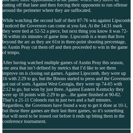
cutting off that lane and then forcing their opponents to run offense
around the perimeter where they are suffocated.
While watching the second half of their 87-76 win against Lipscomb
I noticed the Governors can come at you fast. At the 14:31 mark
they were tied at 52-52 a piece, but next thing you know it was 72-
56 within six minutes of game time. Lipscomb is a team that lives
beyond the arc as they are 61st in three-point shooting percentage,
so Austin Peay cut them off and then proceeded to win in the game
of tempo.
After having watched multiple games of Austin Peay this season,
one area that isn’t defined by metrics that I’d like to see them
improve on is closing out games. Against Lipscomb, they were up
16 with 2:29 to go, but the Bisons started to press and the Governors
got out of sorts. Against West Georgia, they were up 74-65 with
2:12 to go, but won by just three. Against Eastern Kentucky they
were up 18 points with 2:29 to go…the game finished at 90-82.
That’s a 21-11 Colonels run in just two and a half minutes.
Regardless, the Governors have found a way to get it done at 10-1,
but those three games are their last three games, so it’s something
that will need to be ironed out before it ends up biting them in the
conference tournament.