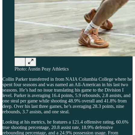
Photo: Austin Peay Athletics
Collin Parker transferred in from NAIA Columbia College where he
spent four seasons and was named an All-American in his last two
seasons. He’s had no issue translating his game to the Division I
level. Parker is averaging 16.4 points, 5.9 rebounds, 2.8 assists, and
one steal per game while shooting 48.9% overall and 41.8% from
deep. Over his last three games, he’s averaging 28.3 points, nine
rebounds, 3.7 assists, and one steal.
Looking at his metrics, he features a 121.4 offensive rating, 60.6%
true shooting percentage, 20.8 assist rate, 18.9% defensive
rebounding percentage, and a 24.9% possession usage. From