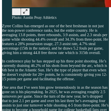
Photo: Austin Peay Athletics
Zyree Collins has emerged as one of the best freshman in not just
the non-power conference ranks, but the entire country. He is
averaging 13.8 points, three rebounds, 3.9 assists, and 2.3 steals per
game while shooting 44.4% overall and 34.3% from three-point. He
features a 28% possession usage, 27.3 assist rate, 4.7% steal
percentage (15th in the nation), and he draws 5.2 fouls per game,
giving him a strong 44.8 free throw rate which is 315th overall.
In conference play he has stepped up his three point shooting. He’s
currently draining 46.2% of his shots from beyond the arc, which is
6th best in the Atlantic Sun. He’s the type of player that even when
he doesn’t explode for 20+ points, he is consistently giving you 12-
15 points per game and facilitating the offense.
One area that I’ve seen him grow tremendously in as the season has
gone on is his playmaking. In 2025, he was averaging roughly 2.5
turnovers per game. Since the turn of the new year, he’s dropped
that to just 2.1 per game and over his last three he’s averaging four
assists to just one turnover while shooting 4-5 from three-point. He’s
going to become a household name for college basketball fans over