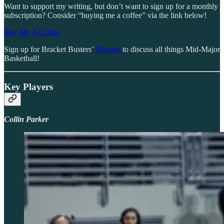
Want to support my writing, but don’t want to sign up for a monthly
subscription? Consider “buying me a coffee” via the link below!
Buy Me A Coffee
Sign up for Bracket Busters’
Discord
to discuss all things Mid-Major
Basketball!
Key Players
Collin Parker