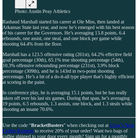
Photo: Austin Peay Athletics
Rashaud Marshall started his career at Ole Miss, then landed at
Arkansas State last year, and now he’s emerged with his best season
of his career for the Governors. He’s averaging 13.8 points, 6.4
rebounds, one assist, one steal, and one block per game while
shooting 64.4% from the floor.
Marshall has a 123.5 offensive rating (261st), 64.2% effective field
goal percentage (30th), 65.1% true shooting percentage (54th),
10.3% offensive rebounding percentage (231st), 3.9% block
percentage (309th), and he is 143rd in two-point shooting
percentage. He’s a bit of a do-it-all type player that’s highly efficient
at scoring in the paint.
In conference play, he is averaging 15.1 points, but he has really
taken off over his last six games. During that span, he’s averaging
19 points, 6.5 rebounds, 1.3 assists, one block, and 1.3 steals while
shooting an insane 70.6%.
Use the code “
BracketBusters
” when checking out at
Crow’s Nest
Coffee Roasters
to receive 20% of your order! Want two bags of
coffee shipped to your door every month? Sign up for a monthly