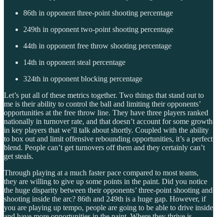
86th in opponent three-point shooting percentage
249th in opponent two-point shooting percentage
44th in opponent free throw shooting percentage
14th in opponent steal percentage
324th in opponent blocking percentage
Let’s put all of these metrics together. Two things that stand out to
me is their ability to control the ball and limiting their opponents’
opportunities at the free throw line. They have three players ranked
nationally in turnover rate, and that doesn’t account for some growth
in key players that we’ll talk about shortly. Coupled with the ability
to box out and limit offensive rebounding opportunities, it’s a perfect
blend. People can’t get turnovers off them and they certainly can’t
get steals.
Through playing at a much faster pace compared to most teams,
they are willing to give up some points in the paint. Did you notice
the huge disparity between their opponents’ three-point shooting and
shooting inside the arc? 86th and 249th is a huge gap. However, if
you are playing up tempo, people are going to be able to drive inside
and have more opportunities in the paint. Where they thrive is,