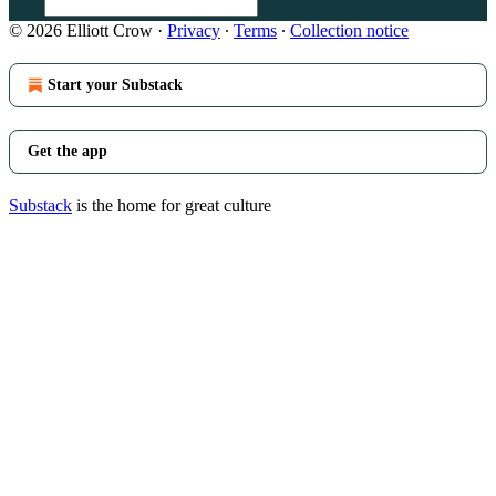
© 2026 Elliott Crow
·
Privacy
∙
Terms
∙
Collection notice
Start your Substack
Get the app
Substack
is the home for great culture