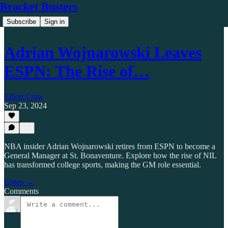
Bracket Busters
Subscribe
Sign in
Adrian Wojnarowski Leaves
ESPN: The Rise of…
Elliott Crow
Sep 23, 2024
NBA insider Adrian Wojnarowski retires from ESPN to become a
General Manager at St. Bonaventure. Explore how the rise of NIL
has transformed college sports, making the GM role essential.
Listen →
Comments