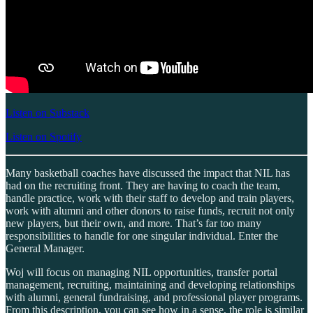
Listen on Substack
Listen on Spotify
Many basketball coaches have discussed the impact that NIL has
had on the recruiting front. They are having to coach the team,
handle practice, work with their staff to develop and train players,
work with alumni and other donors to raise funds, recruit not only
new players, but their own, and more. That’s far too many
responsibilities to handle for one singular individual. Enter the
General Manager.
Woj will focus on managing NIL opportunities, transfer portal
management, recruiting, maintaining and developing relationships
with alumni, general fundraising, and professional player programs.
From this description, you can see how in a sense, the role is similar