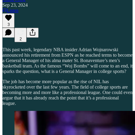
Sep 23, 2024
Listen
3
2
This past week, legendary NBA insider Adrian Wojnarowski
announced his retirement from ESPN as he reached terms to become
a General Manager of his alma mater St. Bonaventure’s men’s
basketball team. As the famous “Woj Bombs” will come to an end, it
sparks the question, what is a General Manager in college sports?
The job has become more popular as the rise of NIL has
skyrocketed over the last few years. The field of college sports are
becoming more and more like a professional league. One could even
argue that it has already reach the point that it’s a professional
league.