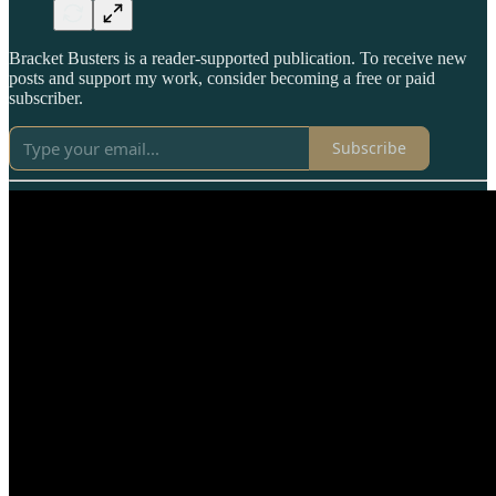
Bracket Busters is a reader-supported publication. To receive new
posts and support my work, consider becoming a free or paid
subscriber.
Subscribe