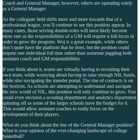
Coach and General Manager, however, others are operating solely
as a General Manager.
As the collegiate field shifts more and more towards that of a
professional league, you’ll continue to see this position appear. In
many cases, those serving double-roles will most likely become
more rare as the responsibilities of a GM will require a full focus in
order to grow the program. Woj is a great example, while others
don’t quite have the platform that he does, but the position could
require one individual full time rather than someone juggling both
assistant coach and GM responsibilities.
If you think about it, teams are virtually having to recruiting their
own team, while worrying about having to raise enough NIL funds,
while also navigating the transfer portal. The rise of contracts is on
the horizon. As schools are attempting to understand and navigate
the new world of NIL, this position will only continue to grow. You
could even envision a scouting department and analytics department
spinning off as some of the larger schools have the budget for it.
This would allow assistant coaches to really focus on the
development of their players.
What do you think about the rise of the General Manager position?
What is your opinion of the ever-changing landscape of college
basketball?