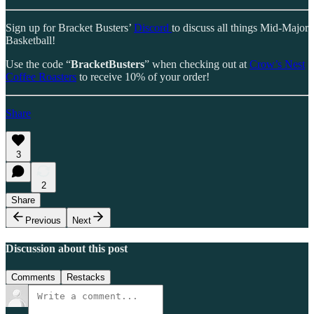
Sign up for Bracket Busters’
Discord
to discuss all things Mid-Major
Basketball!
Use the code “
BracketBusters
” when checking out at
Crow’s Nest
Coffee Roasters
to receive 10% of your order!
Share
3
2
Share
Previous
Next
Discussion about this post
Comments
Restacks