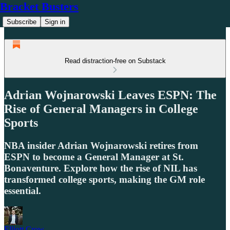
Bracket Busters
Subscribe
Sign in
Read distraction-free on Substack
Adrian Wojnarowski Leaves ESPN: The
Rise of General Managers in College
Sports
NBA insider Adrian Wojnarowski retires from
ESPN to become a General Manager at St.
Bonaventure. Explore how the rise of NIL has
transformed college sports, making the GM role
essential.
Elliott Crow