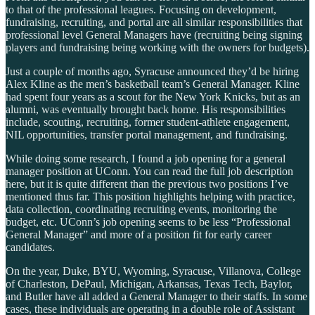
to that of the professional leagues. Focusing on development,
fundraising, recruiting, and portal are all similar responsibilities that
professional level General Managers have (recruiting being signing
players and fundraising being working with the owners for budgets).
Just a couple of months ago, Syracuse announced they’d be hiring
Alex Kline as the men’s basketball team’s General Manager. Kline
had spent four years as a scout for the New York Knicks, but as an
alumni, was eventually brought back home. His responsibilities
include, scouting, recruiting, former student-athlete engagement,
NIL opportunities, transfer portal management, and fundraising.
While doing some research, I found a job opening for a general
manager position at UConn. You can read the full job description
here, but it is quite different than the previous two positions I’ve
mentioned thus far. This position highlights helping with practice,
data collection, coordinating recruiting events, monitoring the
budget, etc. UConn’s job opening seems to be less “Professional
General Manager” and more of a position fit for early career
candidates.
On the year, Duke, BYU, Wyoming, Syracuse, Villanova, College
of Charleston, DePaul, Michigan, Arkansas, Texas Tech, Baylor,
and Butler have all added a General Manager to their staffs. In some
cases, these individuals are operating in a double role of Assistant