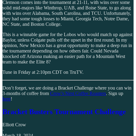
Clemson comes into the tournament at 21-11, with wins over some
solid mid-majors like Winthrop, UAB, and Boise State, to go along
with wins over Alabama, South Carolina, and TCU. Unfortunately,
they had some tough losses to Miami, Georgia Tech, Notre Dame,
NC State, and Boston College.
This is a winnable game for the Lobos who would match up against
Baylor, unless Colgate pulls off the upset in the first round. In my
opinion, New Mexico has a great opportunity to make a deep run in
the tournament depending on how others fair. Could Nevada
knocked off Arizona making an easier path for a Mountain West
team to make the Elite 8?
Tune in Friday at 2:10pm CDT on TruTV.
Don’t forget, we are doing a Bracket Challenge where you can win
3-months of coffee from
Crow’s Nest Coffee Roasters
. Sign up
here
!
Bracket Busters Tournament Challenge
Elliott Crow
·
March 18, 2024