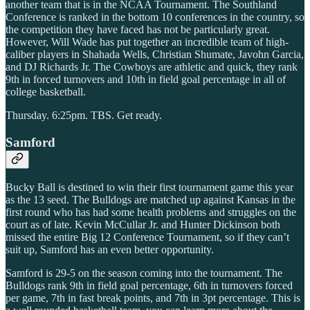
another team that is in the NCAA Tournament. The Southland
Conference is ranked in the bottom 10 conferences in the country, so
the competition they have faced has not be particularly great.
However, Will Wade has put together an incredible team of high-
caliber players in Shahada Wells, Christian Shumate, Javohn Garcia,
and DJ Richards Jr. The Cowboys are athletic and quick, they rank
9th in forced turnovers and 10th in field goal percentage in all of
college basketball.
Thursday. 6:25pm. TBS. Get ready.
Samford
Bucky Ball is destined to win their first tournament game this year
as the 13 seed. The Bulldogs are matched up against Kansas in the
first round who has had some health problems and struggles on the
court as of late. Kevin McCullar Jr. and Hunter Dickinson both
missed the entire Big 12 Conference Tournament, so if they can’t
suit up, Samford has an even better opportunity.
Samford is 29-5 on the season coming into the tournament. The
Bulldogs rank 9th in field goal percentage, 6th in turnovers forced
per game, 7th in fast break points, and 7th in 3pt percentage. This is