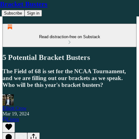
Bracket Busters
Subscribe
Sign in
Read distraction-free on Substack
5 Potential Bracket Busters
The Field of 68 is set for the NCAA Tournament,
and we are filling out our brackets as we speak.
Who will be this year's bracket busters?
Elliott Crow
Mar 19, 2024
Listen