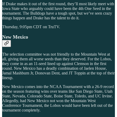
If Drake makes it out of the first round, they’ll most likely meet with
Iowa State who arguably could have been the 4th One Seed in the
tournament. The Bulldogs have a tough spot, but we’ve seen crazy
things happen and Drake has the talent to do it.
Thursday, 9:05pm CDT on TruTV.
New Mexico
The selection committee was not friendly to the Mountain West at
all, giving them all worse seeds than they deserved. For the Lobos,
they come in as an 11-seed lined up against Clemson in the first
round. New Mexico has a deadly combination of Jaelen House,
Jamal Mashburn Jr, Donovan Dent, and JT Toppin at the top of their
lineup.
New Mexico comes into the NCAA Tournament with a 26-9 record
on the season featuring wins over teams like San Diego State, Utah
State, Nevada, Colorado State, Boise State, Toledo, and UC Irvine.
Allegedly, had New Mexico not won the Mountain West
Conference Tournament, the Lobos would have been left out of the
tournament completely.