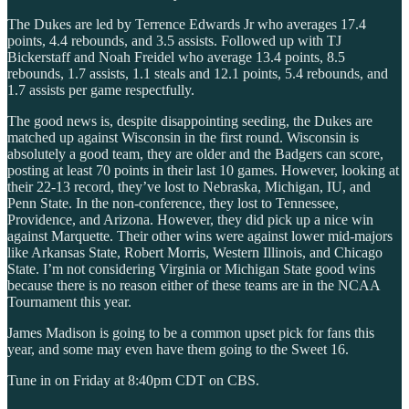
The Dukes are led by Terrence Edwards Jr who averages 17.4
points, 4.4 rebounds, and 3.5 assists. Followed up with TJ
Bickerstaff and Noah Freidel who average 13.4 points, 8.5
rebounds, 1.7 assists, 1.1 steals and 12.1 points, 5.4 rebounds, and
1.7 assists per game respectfully.
The good news is, despite disappointing seeding, the Dukes are
matched up against Wisconsin in the first round. Wisconsin is
absolutely a good team, they are older and the Badgers can score,
posting at least 70 points in their last 10 games. However, looking at
their 22-13 record, they’ve lost to Nebraska, Michigan, IU, and
Penn State. In the non-conference, they lost to Tennessee,
Providence, and Arizona. However, they did pick up a nice win
against Marquette. Their other wins were against lower mid-majors
like Arkansas State, Robert Morris, Western Illinois, and Chicago
State. I’m not considering Virginia or Michigan State good wins
because there is no reason either of these teams are in the NCAA
Tournament this year.
James Madison is going to be a common upset pick for fans this
year, and some may even have them going to the Sweet 16.
Tune in on Friday at 8:40pm CDT on CBS.