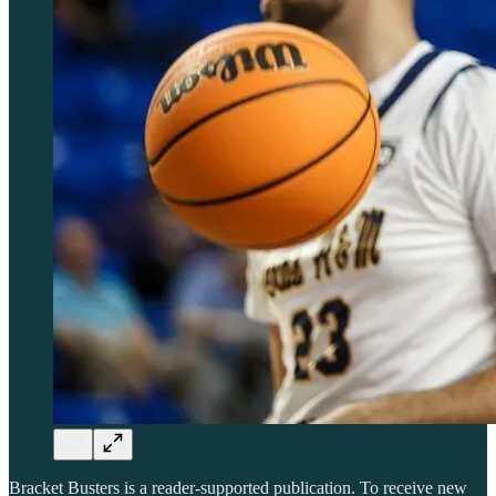
Bracket Busters is a reader-supported publication. To receive new