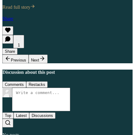
Read full story
Share
1
Share
Previous
Next
Discussion about this post
Comments
Restacks
Top
Latest
Discussions
No posts