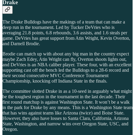
Drake
The Drake Bulldogs have the makings of a team that can make a
deep run in the tournament. Led by Tucker DeVries who is
averaging 21.8 points, 6.8 rebounds, 3.6 assists, and 1.6 steals per
game. DeVries has great support from Atin Wright, Kevin Overton,
and Darnell Brodie.
Brodie can match up with about any big man in the country expect
maybe Zach Edey, Atin Wright can fly, Overton shoots lights out,
and DeVries is an NBA caliber player. These four, with an excellent
supporting cast off the bench led the Bulldogs to a 28-6 record and
their second consecutive MVC Conference Tournament
Championship, knocking off Indiana State in the finals.
The committee slotted Drake in as a 10-seed in arguably what might
be the toughest region in the tournament in the last decade. Their
first round matchup is against Washington State. It won’t be a walk
in the park for Drake by any means. This is a Washington State team
that has wins against teams like Arizona (twice) and Boise State.
However, they also have losses to Santa Clara, California, Arizona
State, Washington, and narrow wins over Oregon State, USC, and
Oregon.