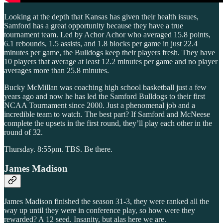
Looking at the depth that Kansas has given their health issues,
Samford has a great opportunity because they have a true
tournament team. Led by Achor Achor who averaged 15.8 points,
6.1 rebounds, 1.5 assists, and 1.8 blocks per game in just 22.4
minutes per game, the Bulldogs keep their players fresh. They have
10 players that average at least 12.2 minutes per game and no player
averages more than 25.8 minutes.
Bucky McMillan was coaching high school basketball just a few
years ago and now he has led the Samford Bulldogs to their first
NCAA Tournament since 2000. Just a phenomenal job and a
incredible team to watch. The best part? If Samford and McNeese
complete the upsets in the first round, they’ll play each other in the
round of 32.
Thursday. 8:55pm. TBS. Be there.
James Madison
James Madison finished the season 31-3, they were ranked all the
way up until they were in conference play, so how were they
rewarded? A 12 seed. Insanity, but alas here we are.