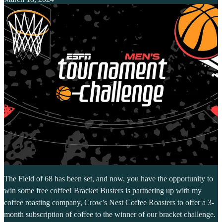
The Field of 68 has been set, and now, you have the opportunity to
win some free coffee! Bracket Busters is partnering up with my
coffee roasting company, Crow’s Nest Coffee Roasters to offer a 3-
month subscription of coffee to the winner of our bracket challenge.