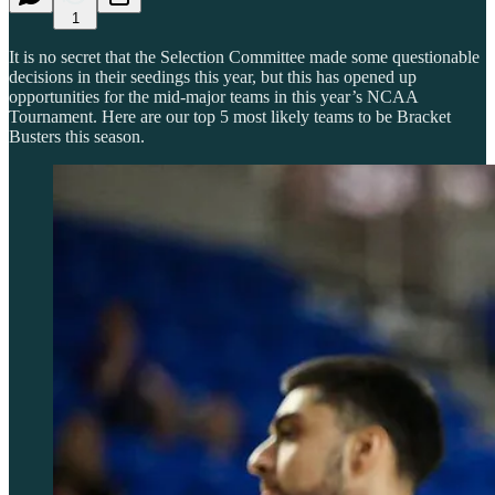
1
It is no secret that the Selection Committee made some questionable
decisions in their seedings this year, but this has opened up
opportunities for the mid-major teams in this year’s NCAA
Tournament. Here are our top 5 most likely teams to be Bracket
Busters this season.