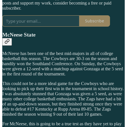
posts and support my work, consider becoming a free or paid
subscriber.
Subscribe
McNeese State
McNeese has been one of the best mid-majors in all of college
basketball this season. The Cowboys are 30-3 on the season and
handily won the Southland Conference. On Sunday, the Cowboys
were given a 12-seed with a matchup against Gonzaga at the 5 seed
in the first round of the tournament.
This could not be a more ideal game for the Cowboys who are
looking to pick up their first win in the tournament in school history.
I was absolutely stunned that Gonzaga was given a 5 seed, as were
many other college basketball enthusiasts. The Zags have had a bit
of an up-and-down season, but they finished strong once they were
able to defeat #17 Kentucky at Rupp Arena 89-85. The Zags
finished the season winning 9 out of their last 10 games.
For McNeese, this is going to be a true test as they have yet to play