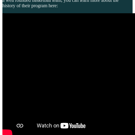
a well rounded basketball team, you can learn more about the
history of their program here: